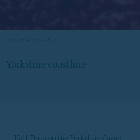
Home
|
Yorkshire coastline
Yorkshire coastline
Half-Term on the Yorkshire Coast: