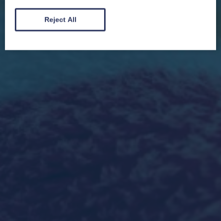
Reject All