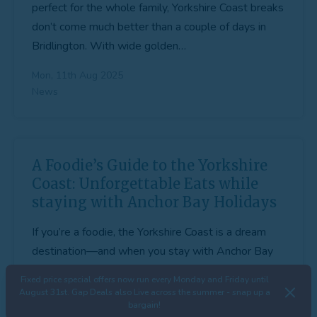
perfect for the whole family, Yorkshire Coast breaks
don’t come much better than a couple of days in
Bridlington. With wide golden…
Mon, 11th Aug 2025
News
A Foodie’s Guide to the Yorkshire
Coast: Unforgettable Eats while
staying with Anchor Bay Holidays
If you’re a foodie, the Yorkshire Coast is a dream
destination—and when you stay with Anchor Bay
Holidays, you’ll have a front-row seat to some of
Fixed price special offers now run every Monday and Friday until
the best food and…
August 31st. Gap Deals also Live across the summer - snap up a
bargain!