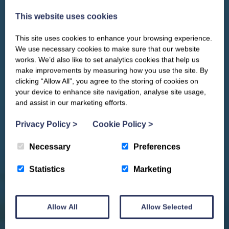
This website uses cookies
This site uses cookies to enhance your browsing experience.
CLOSE
Our newsletter – “Baywatch” brings
We use necessary cookies to make sure that our website
you competitions, discount codes,
works. We’d also like to set analytics cookies that help us
offers, events & news from the
make improvements by measuring how you use the site. By
Yorkshire Coast
clicking “Allow All”, you agree to the storing of cookies on
your device to enhance site navigation, analyse site usage,
and assist in our marketing efforts.
Privacy Policy
>
Cookie Policy
>
Necessary
Preferences
Statistics
Marketing
Allow All
Allow Selected
We won't spam you and we’ll always make sure our newsletters are interesting
and by signing up you will receive special offers, news and updates and are
automatically entered into our competitions.