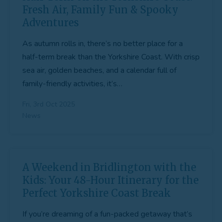
Fresh Air, Family Fun & Spooky
Adventures
As autumn rolls in, there’s no better place for a
half-term break than the Yorkshire Coast. With crisp
sea air, golden beaches, and a calendar full of
family-friendly activities, it’s…
Fri, 3rd Oct 2025
News
A Weekend in Bridlington with the
Kids: Your 48-Hour Itinerary for the
Perfect Yorkshire Coast Break
If you’re dreaming of a fun-packed getaway that’s