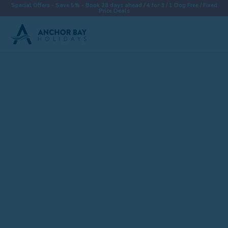
Special Offers - Save 5% - Book 28 days ahead / 4 for 3 / 1 Dog Free / Fixed
Price Deals
Destinations
Properties
Collections
Special Offers
Things To Do
News & Win a £500 Voucher
About
Let With Us