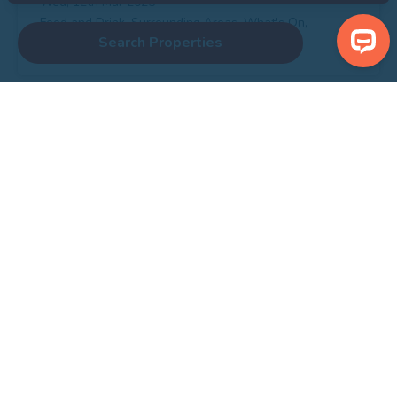
Wed, 12th Mar 2025
Food and Drink, Surrounding Areas, What's On,
Search Properties
Yorkshire Coast
Discover the Best Dog-Friendly
Yorkshire Coastal Holiday Cottages
with Anchor Bay Holidays
If you’re a proud dog owner, you know the struggle
of finding a holiday destination that welcomes your
four-legged friend without compromising on luxury
and comfort. Since the pandemic, dog…
Wed, 12th Jun 2024
Dog Friendly, Holidays, Yorkshire Coast