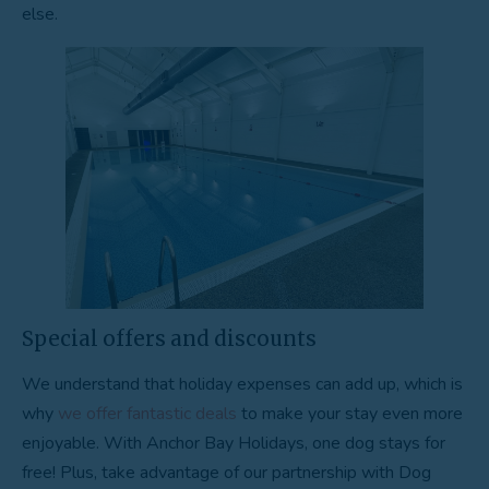
else.
Special offers and discounts
We understand that holiday expenses can add up, which is
why
we offer fantastic deals
to make your stay even more
enjoyable. With Anchor Bay Holidays, one dog stays for
free! Plus, take advantage of our partnership with Dog