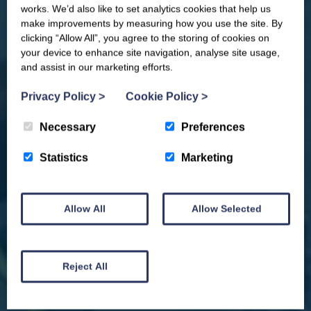
you competitions, discount codes,
works. We’d also like to set analytics cookies that help us
offers, events & news from the
make improvements by measuring how you use the site. By
Yorkshire Coast
clicking “Allow All”, you agree to the storing of cookies on
your device to enhance site navigation, analyse site usage,
and assist in our marketing efforts.
Privacy Policy
>
Cookie Policy
>
Necessary
Preferences
Statistics
Marketing
Allow All
Allow Selected
We won't spam you and we’ll always make sure our newsletters are interesting
and by signing up you will receive special offers, news and updates and are
automatically entered into our competitions.
Reject All