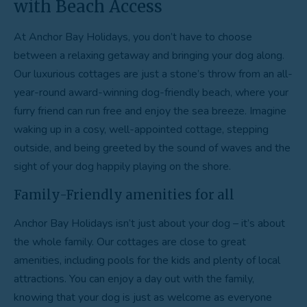
with Beach Access
At Anchor Bay Holidays, you don’t have to choose
between a relaxing getaway and bringing your dog along.
Our luxurious cottages are just a stone’s throw from an all-
year-round award-winning dog-friendly beach, where your
furry friend can run free and enjoy the sea breeze. Imagine
waking up in a cosy, well-appointed cottage, stepping
outside, and being greeted by the sound of waves and the
sight of your dog happily playing on the shore.
Family-Friendly amenities for all
Anchor Bay Holidays isn’t just about your dog – it’s about
the whole family. Our cottages are close to great
amenities, including pools for the kids and plenty of local
attractions. You can enjoy a day out with the family,
knowing that your dog is just as welcome as everyone