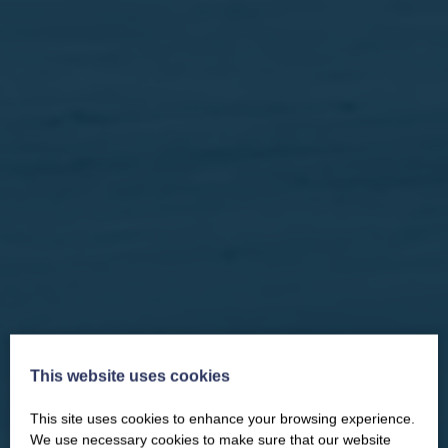
This website uses cookies
This site uses cookies to enhance your browsing experience.
CLOSE
Our newsletter – “Baywatch” brings
We use necessary cookies to make sure that our website