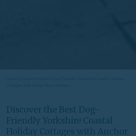
Home
|
Discover the Best Dog-Friendly Yorkshire Coastal Holiday
Cottages with Anchor Bay Holidays
Discover the Best Dog-
Friendly Yorkshire Coastal
Holiday Cottages with Anchor