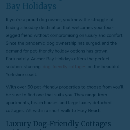
Bay Holidays
If you’re a proud dog owner, you know the struggle of
finding a holiday destination that welcomes your four-
legged friend without compromising on luxury and comfort.
Since the pandemic, dog ownership has surged, and the
demand for pet-friendly holiday options has grown.
Fortunately, Anchor Bay Holidays offers the perfect
solution: stunning,
dog-friendly cottages
on the beautiful
Yorkshire coast.
With over 50 pet-friendly properties to choose from you’ll
be sure to find one that suits you. They range from
apartments, beach houses and large luxury detached
cottages. All within a short walk to Filey Beach.
Luxury Dog-Friendly Cottages