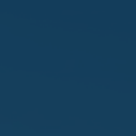
Favourites
Contact Us