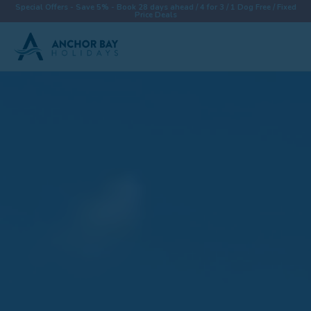
Special Offers - Save 5% - Book 28 days ahead / 4 for 3 / 1 Dog Free / Fixed
Price Deals
Destinations
Properties
Collections
Special Offers
Things To Do
News & Win a £500 Voucher
About
Let With Us