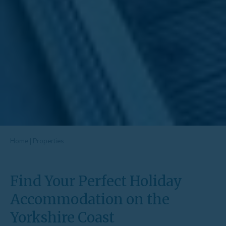
Home
|
Properties
Find Your Perfect Holiday
Accommodation on the
Yorkshire Coast