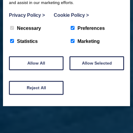
and assist in our marketing efforts.
Privacy Policy
>
Cookie Policy
>
Necessary
Preferences
Statistics
Marketing
Allow All
Allow Selected
We won't spam you and we’ll always make sure our newsletters are interesting
and by signing up you will receive special offers, news and updates and are
automatically entered into our competitions.
Reject All