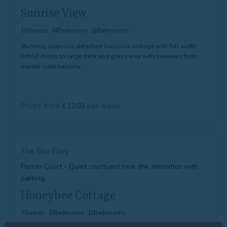
Sunrise View
10
Guests
4
Bedrooms
3
Bathrooms
Stunning spacious detached luxurious cottage with full width
bifold doors to large deck and grass area with seaviews from
master suite balcony.
Prices from
1203
The Bay Filey
Perran Court - Quiet courtyard near the amenities with
parking,
Honeybee Cottage
7
Guests
3
Bedrooms
3
Bathrooms