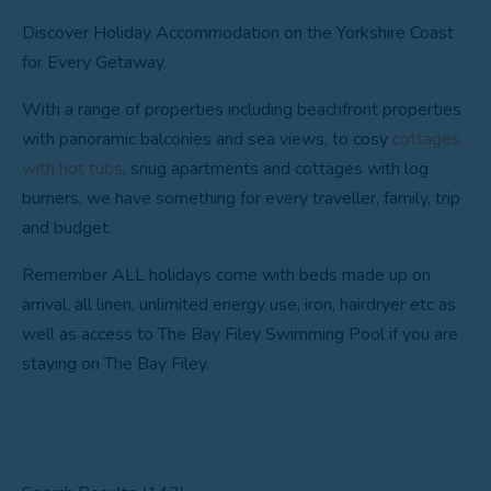
Discover Holiday Accommodation on the Yorkshire Coast
for Every Getaway.
With a range of properties including beachfront properties
with panoramic balconies and sea views, to cosy
cottages
with hot tubs
, snug apartments and cottages with log
burners, we have something for every traveller, family, trip
and budget.
Remember ALL holidays come with beds made up on
arrival, all linen, unlimited energy use, iron, hairdryer etc as
well as access to The Bay Filey Swimming Pool if you are
staying on The Bay Filey.