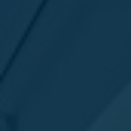
Favourites
Contact Us