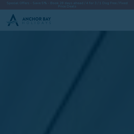
Special Offers - Save 5% - Book 28 days ahead / 4 for 3 / 1 Dog Free / Fixed
Price Deals
Destinations
Properties
Collections
Special Offers
Things To Do
News & Win a £500 Voucher
About
Let With Us