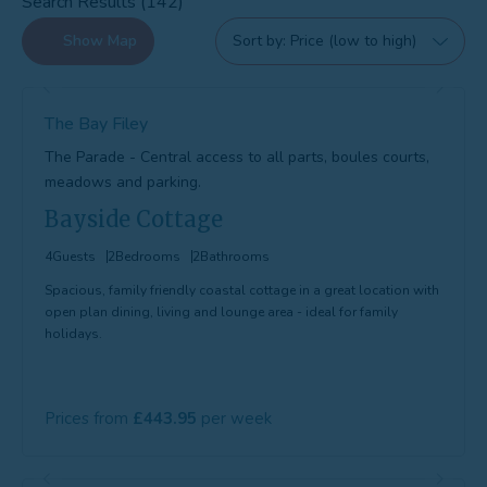
Search Results (142)
Show
Map
Sort by
The Bay Filey
The Parade - Central access to all parts, boules courts,
meadows and parking.
Bayside Cottage
4
Guests
2
Bedrooms
2
Bathrooms
Spacious, family friendly coastal cottage in a great location with
open plan dining, living and lounge area - ideal for family
holidays.
Prices from
443.95