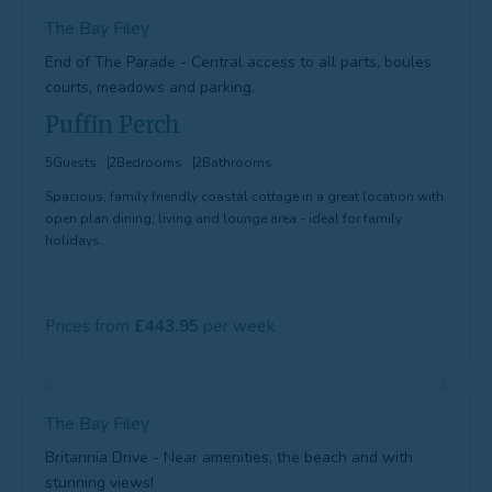
The Bay Filey
End of The Parade - Central access to all parts, boules
courts, meadows and parking.
Puffin Perch
5
Guests
2
Bedrooms
2
Bathrooms
Spacious, family friendly coastal cottage in a great location with
open plan dining, living and lounge area - ideal for family
holidays.
Prices from
443.95
The Bay Filey
Britannia Drive - Near amenities, the beach and with
stunning views!