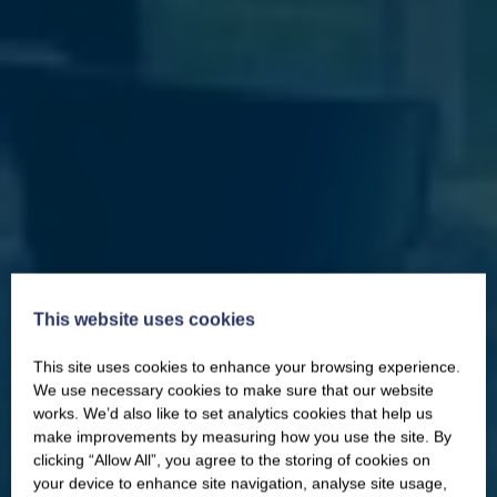
This website uses cookies
This site uses cookies to enhance your browsing experience.
CLOSE
Our newsletter – “Baywatch” brings
We use necessary cookies to make sure that our website
you competitions, discount codes,
works. We’d also like to set analytics cookies that help us
offers, events & news from the
make improvements by measuring how you use the site. By
Yorkshire Coast
clicking “Allow All”, you agree to the storing of cookies on
your device to enhance site navigation, analyse site usage,