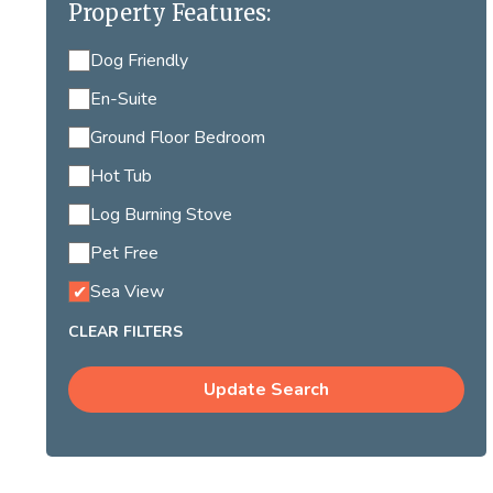
Property Features:
Dog Friendly
En-Suite
Ground Floor Bedroom
Hot Tub
Log Burning Stove
Pet Free
Sea View
CLEAR FILTERS