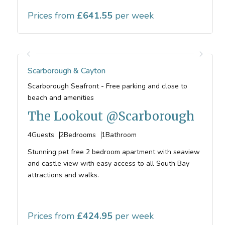
Prices from
641.55
Scarborough & Cayton
Scarborough Seafront - Free parking and close to
beach and amenities
The Lookout @Scarborough
4
Guests
2
Bedrooms
1
Bathroom
Stunning pet free 2 bedroom apartment with seaview
and castle view with easy access to all South Bay
attractions and walks.
Prices from
424.95