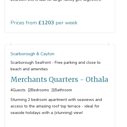
Prices from
1203
Scarborough & Cayton
Scarborough Seafront - Free parking and close to
beach and amenities
Merchants Quarters - Othala
4
Guests
2
Bedrooms
1
Bathroom
Stunning 2 bedroom apartment with seaviews and
access to the amazing roof top terrace - ideal for
seaside holidays with a (stunning) view!