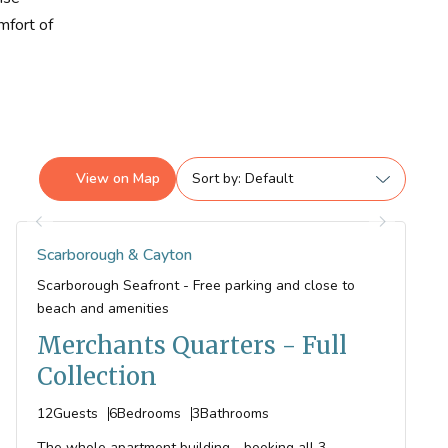
mfort of
View on
Map
Sort by
Scarborough & Cayton
Scarborough Seafront - Free parking and close to
beach and amenities
Merchants Quarters - Full
Collection
12
Guests
6
Bedrooms
3
Bathrooms
The whole apartment building - booking all 3