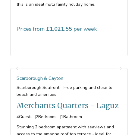
this is an ideal mutli family holiday home.
Prices from
1,021.55
Scarborough & Cayton
Scarborough Seafront - Free parking and close to
beach and amenities
Merchants Quarters - Laguz
4
Guests
2
Bedrooms
1
Bathroom
Stunning 2 bedroom apartment with seaviews and
access to the amazing roof top terrace - ideal for