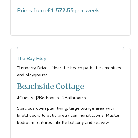
Prices from
1,572.55
The Bay Filey
Turnberry Drive - Near the beach path, the amenities
and playground.
Beachside Cottage
4
Guests
2
Bedrooms
2
Bathrooms
Spacious open plan living, large lounge area with
bifold doors to patio area / communal lawns. Master
bedroom features Juliette balcony and seavew.