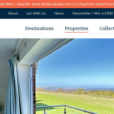
ial Offers - Save 5% - Book 28 days ahead / 4 for 3 / 1 Dog Free / Fixed Price 
About
Let With Us
News
Newsletter / Win a £500
Destinations
Properties
Collec