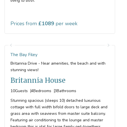
living to both.
Prices from
1089
The Bay Filey
Britannia Drive - Near amenities, the beach and with
stunning views!
Britannia House
10
Guests
4
Bedrooms
3
Bathrooms
Stunning spacious (sleeps 10) detached luxurious
cottage with full width bifold doors to large deck and
grass area with seaviews from master suite balcony.
Featuring air conditioning to the lounge and master
bedroom this is idal for large family get-togethers.