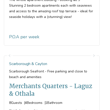
Stunning 2 bedroom apartments each with seaviews
and access to the amazing roof top terrace - ideal for
seaside holidays with a (stunning) view!
P.O.A
Scarborough & Cayton
Scarborough Seafront - Free parking and close to
beach and amenities
Merchants Quarters - Laguz
& Othala
8
Guests
4
Bedrooms
1
Bathroom