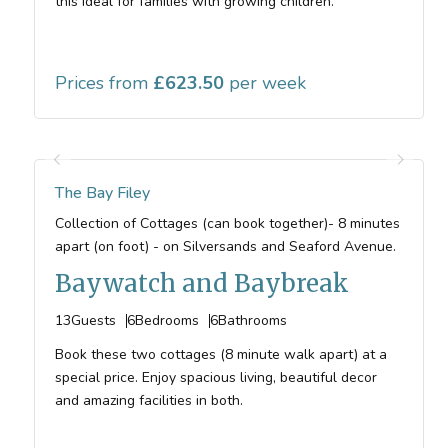
this ideal for families with growing children.
Prices from
623.50
The Bay Filey
Collection of Cottages (can book together)- 8 minutes
apart (on foot) - on Silversands and Seaford Avenue.
Baywatch and Baybreak
13
Guests
6
Bedrooms
6
Bathrooms
Book these two cottages (8 minute walk apart) at a
special price. Enjoy spacious living, beautiful decor
and amazing facilities in both.