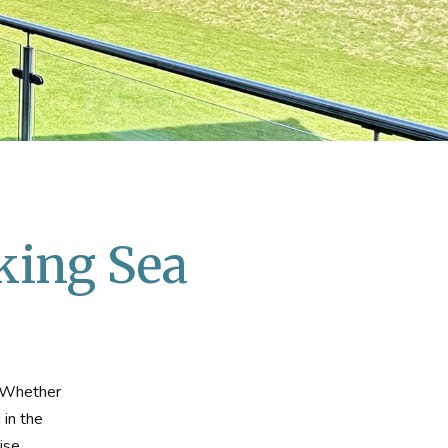
king Sea
. Whether
 in the
ise