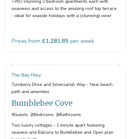
TWO Stunning 2 bedroom apartments each with
seaviews and access to the amazing roof top terrace
- ideal for seaside holidays with a (stunning) view!
Prices from
1,281.85
The Bay Filey
Turnberry Drive and Silversands Way - Near beach
path and amenities
Bumblebee Cove
9
Guests
4
Bedrooms
6
Bathrooms
Two luxury cottages - 1 minute apart featuring
seaview and Balcony to Bumblebee and Open plan