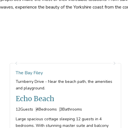
waves, experience the beauty of the Yorkshire coast from the co
The Bay Filey
Turnberry Drive - Near the beach path, the amenities
and playground.
Echo Beach
12
Guests
4
Bedrooms
3
Bathrooms
Large spacious cottage sleeping 12 guests in 4
bedrooms. With stunning master suite and balcony