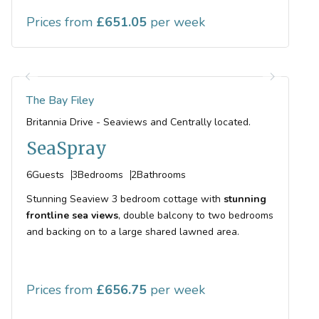
Prices from
651.05
The Bay Filey
Britannia Drive - Seaviews and Centrally located.
SeaSpray
6
Guests
3
Bedrooms
2
Bathrooms
Stunning Seaview 3 bedroom cottage with
stunning
frontline sea views
, double balcony to two bedrooms
and backing on to a large shared lawned area.
Prices from
656.75