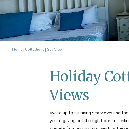
Home
|
Collections
|
Sea View
Holiday Cot
Views
Wake up to stunning sea views and the f
you’re gazing out through floor-to-ceilin
scenery from an upstairs window, these 