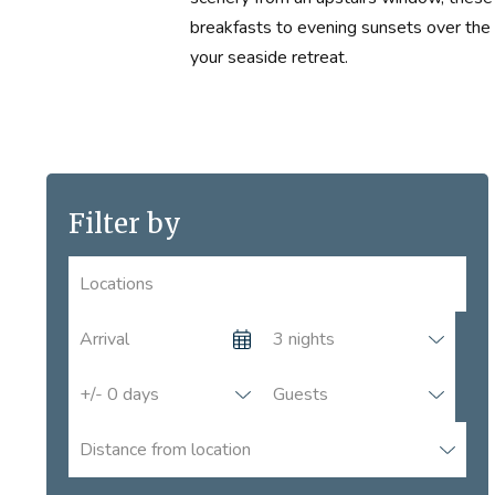
breakfasts to evening sunsets over the 
your seaside retreat.
Locations