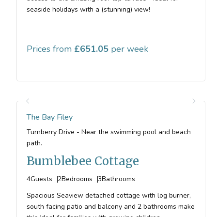
seaside holidays with a (stunning) view!
Prices from
651.05
The Bay Filey
Turnberry Drive - Near the swimming pool and beach
path.
Bumblebee Cottage
4
Guests
2
Bedrooms
3
Bathrooms
Spacious Seaview detached cottage with log burner,
south facing patio and balcony and 2 bathrooms make