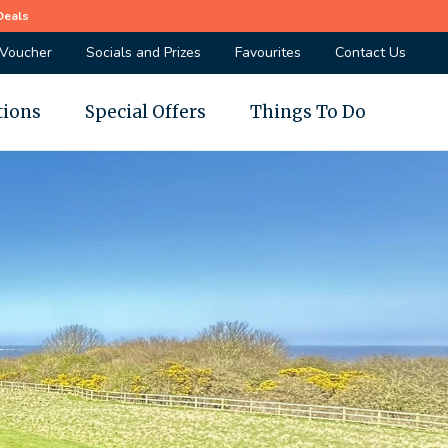
Deals
 Voucher
Socials and Prizes
Favourites
Contact Us
tions
Special Offers
Things To Do