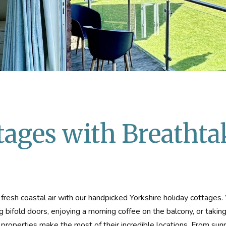
tages with Breathta
resh coastal air with our handpicked Yorkshire holiday cottages
g bifold doors, enjoying a morning coffee on the balcony, or taking
properties make the most of their incredible locations. From sunr