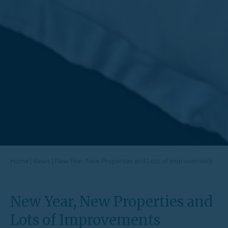
Home
|
News
|
New Year, New Properties and Lots of Improvements
New Year, New Properties and
Lots of Improvements