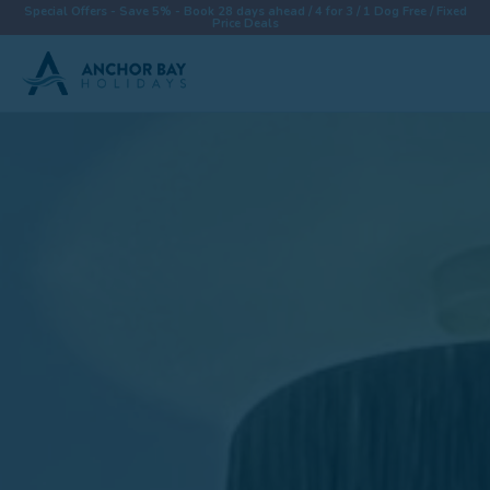
Special Offers - Save 5% - Book 28 days ahead / 4 for 3 / 1 Dog Free / Fixed
Price Deals
Destinations
Properties
Collections
Special Offers
Things To Do
News & Win a £500 Voucher
About
Let With Us