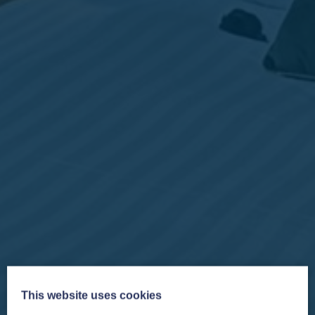
This website uses cookies