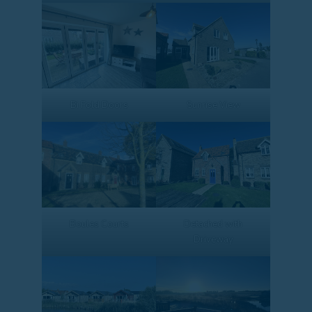
Bi Fold Doors
Sunrise View
Boules Courts
Detached with
Driveway