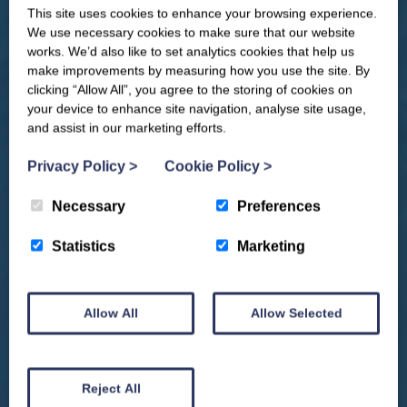
This site uses cookies to enhance your browsing experience.
CLOSE
Our newsletter – “Baywatch” brings
We use necessary cookies to make sure that our website
you competitions, discount codes,
works. We’d also like to set analytics cookies that help us
offers, events & news from the
make improvements by measuring how you use the site. By
Yorkshire Coast
clicking “Allow All”, you agree to the storing of cookies on
your device to enhance site navigation, analyse site usage,
and assist in our marketing efforts.
Privacy Policy
>
Cookie Policy
>
Necessary
Preferences
Statistics
Marketing
Allow All
Allow Selected
We won't spam you and we’ll always make sure our newsletters are interesting
and by signing up you will receive special offers, news and updates and are
automatically entered into our competitions.
Reject All