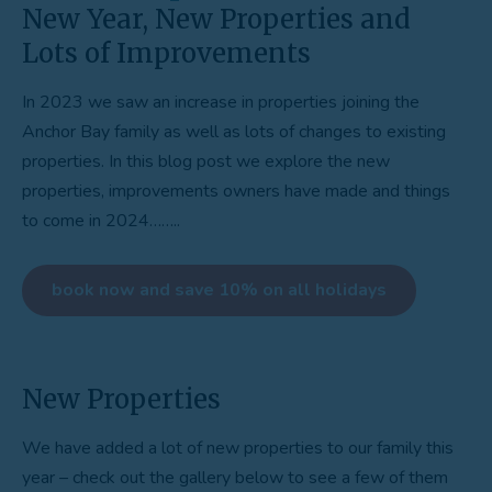
New Year, New Properties and
Lots of Improvements
In 2023 we saw an increase in properties joining the
Anchor Bay family as well as lots of changes to existing
properties. In this blog post we explore the new
properties, improvements owners have made and things
to come in 2024……..
book now and save 10% on all holidays
New Properties
We have added a lot of new properties to our family this
year – check out the gallery below to see a few of them