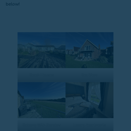
below!
Beach Houses
Sea View
Balcony With Seaview
Luxury Apartments