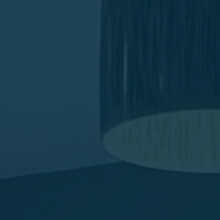
Favourites
Contact Us