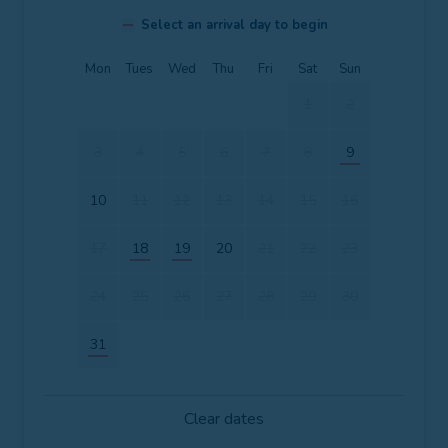
Select an arrival day to begin
Mon
Tues
Wed
Thu
Fri
Sat
Sun
1
2
3
4
5
6
7
8
9
10
11
12
13
14
15
16
17
18
19
20
21
22
23
24
25
26
27
28
29
30
31
Clear dates
Mon
Tues
Wed
Thu
Fri
Sat
Sun