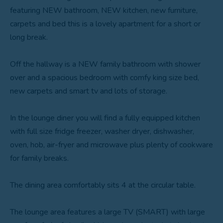
featuring NEW bathroom, NEW kitchen, new furniture,
carpets and bed this is a lovely apartment for a short or
long break.
Off the hallway is a NEW family bathroom with shower
over and a spacious bedroom with comfy king size bed,
new carpets and smart tv and lots of storage.
In the lounge diner you will find a fully equipped kitchen
with full size fridge freezer, washer dryer, dishwasher,
oven, hob, air-fryer and microwave plus plenty of cookware
for family breaks.
The dining area comfortably sits 4 at the circular table.
The lounge area features a large TV (SMART) with large