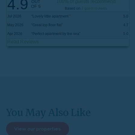
4.9
100% of guests recommend
OUT
OF 5
Based on
3 guest reviews
Jul 2026
“
Lovely little apartment
”
5.0
May 2026
“
Great top floor flat
”
4.7
Apr 2026
“
Perfect apartment by the sea
”
5.0
Read Reviews
You May Also Like
View our properties