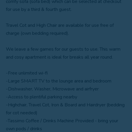
comfy sofa (sofa bed) which can be selected at checkout
for use by a third & fourth guest.
Travel Cot and High Chair are available for use free of
charge (own bedding required).
We leave a few games for our guests to use. This warm
and cosy apartment is ideal for breaks all year round.
-Free unlimited wi-fi
-Large SMART TV to the lounge area and bedroom
-Dishwasher, Washer, Microwave and airfryer
-Access to plentiful parking nearby
-Highchair, Travel Cot, Iron & Board and Hairdryer (bedding
for cot needed)
-Tassimo Coffee / Drinks Machine Provided - bring your
own pods / drinks