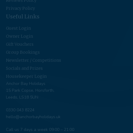
Reviews Policy
Privacy Policy
Useful Links
Guest Login
Owner Login
Gift Vouchers
Group Bookings
Newsletter / Competitions
Socials and Prizes
Housekeeper Login
Anchor Bay Holidays
15 Park Copse, Horsforth,
Leeds, LS18 5UN
0330 043 8224
hello@anchorbayholidays.uk
Call us 7 days a week 09:00 – 21:00