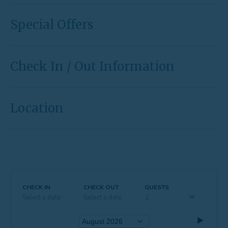
Special Offers
Check In / Out Information
Location
CHECK IN
CHECK OUT
GUESTS
Select a date
Select a date