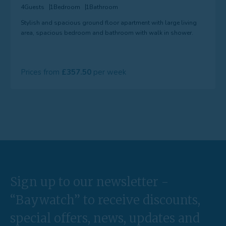
4
Guests
1
Bedroom
1
Bathroom
Stylish and spacious ground floor apartment with large living
area, spacious bedroom and bathroom with walk in shower.
Prices from
357.50
Sign up to our newsletter -
“Baywatch” to receive discounts,
special offers, news, updates and