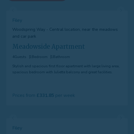
Filey
Woodspring Way - Central location, near the meadows
and car park
Meadowside Apartment
4
Guests
1
Bedroom
1
Bathroom
Stylish and spacious first floor apartment with large living area,
spacious bedroom with Juliette balcony and great facilities.
Prices from
331.85
Filey