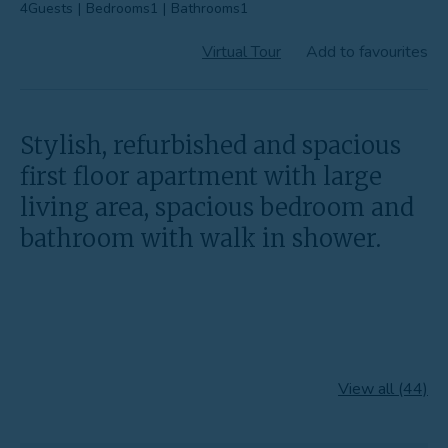
4
Guests
|
Bedrooms
1
|
Bathrooms
1
Favourites
Virtual Tour
Add to favourites
Contact Us
Stylish, refurbished and spacious
first floor apartment with large
living area, spacious bedroom and
bathroom with walk in shower.
View all (44)