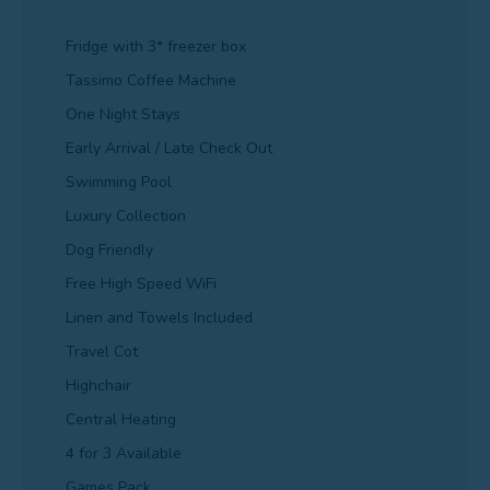
Fridge with 3* freezer box
Tassimo Coffee Machine
One Night Stays
Early Arrival / Late Check Out
Swimming Pool
Luxury Collection
Dog Friendly
Free High Speed WiFi
Linen and Towels Included
Travel Cot
Highchair
Central Heating
4 for 3 Available
Games Pack