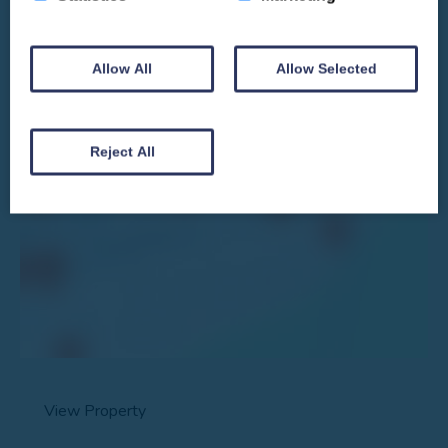
Allow All
Allow Selected
We won't spam you and we’ll always make sure our newsletters are interesting
and by signing up you will receive special offers, news and updates and are
automatically entered into our competitions.
Reject All
View Property