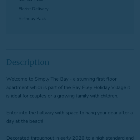
Florist Delivery
Birthday Pack
Description
Welcome to Simply The Bay - a stunning first floor
apartment which is part of the Bay Filey Holiday Village it
is ideal for couples or a growing family with children.
Enter into the hallway with space to hang your gear after a
day at the beach!
Decorated throughout in early 2026 to a high standard and