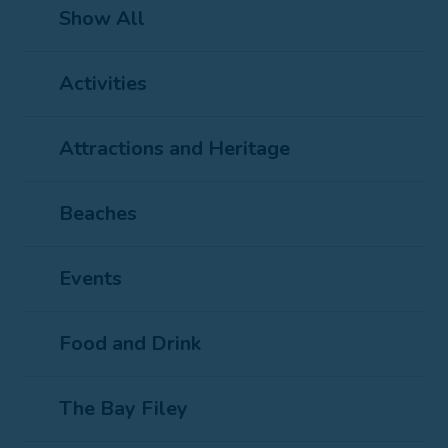
Show All
Activities
Attractions and Heritage
Beaches
Events
Food and Drink
The Bay Filey