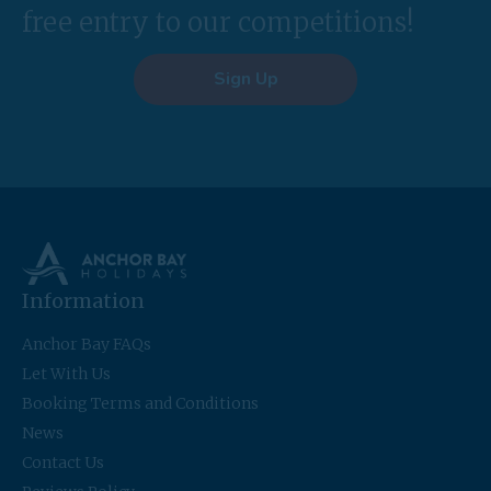
free entry to our competitions!
Sign Up
Information
Anchor Bay FAQs
Let With Us
Booking Terms and Conditions
News
Contact Us