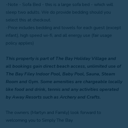
-Note - Sofa Bed - this is a large sofa bed - which will
sleep two adults. We do provide bedding should you
select this at checkout.
-Price includes bedding and towels for each guest (except
infant), high speed wi-fi, and all energy use (fair usage
policy applies)
This property is part of The Bay Holiday Village and
all bookings gain direct beach access, unlimited use of
The Bay Filey Indoor Pool, Baby Pool, Sauna, Steam
Room and Gym. Some amenities are chargeable locally
like food and drink, tennis and any activities operated
by Away Resorts such as Archery and Crafts.
The owners (Martyn and Family) look forward to
welcoming you to Simply The Bay