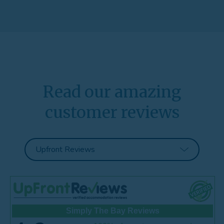
Read our amazing
customer reviews
Simply The Bay Reviews