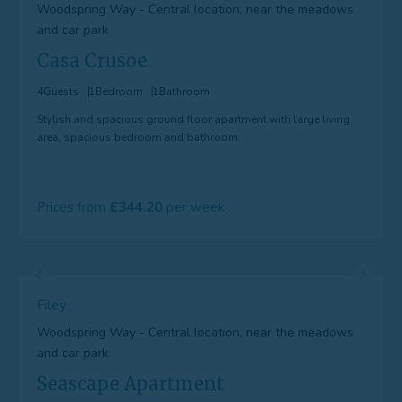
Woodspring Way - Central location, near the meadows
and car park
Casa Crusoe
4
Guests
1
Bedroom
1
Bathroom
Stylish and spacious ground floor apartment with large living
area, spacious bedroom and bathroom.
Prices from
344.20
Filey
Woodspring Way - Central location, near the meadows
and car park
Seascape Apartment