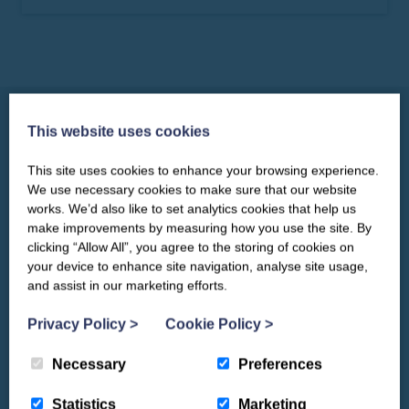
1
2
3
4
5
6
7
8
9
10
11
12
13
14
15
16
17
18
19
20
This website uses cookies
21
22
23
24
25
26
27
This site uses cookies to enhance your browsing experience.
CLOSE
Our newsletter – “Baywatch” brings
28
29
30
Things to See & Do
We use necessary cookies to make sure that our website
you competitions, discount codes,
works. We’d also like to set analytics cookies that help us
offers, events & news from the
make improvements by measuring how you use the site. By
Yorkshire Coast
clicking “Allow All”, you agree to the storing of cookies on
your device to enhance site navigation, analyse site usage,
and assist in our marketing efforts.
Privacy Policy
>
Cookie Policy
>
Necessary
Preferences
Statistics
Marketing