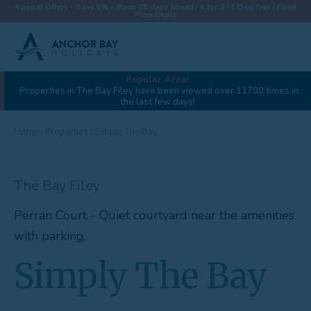
Special Offers - Save 5% - Book 28 days ahead / 4 for 3 / 1 Dog Free / Fixed
Price Deals
Popular Area!
View gallery (44)
Properties in The Bay Filey have been viewed over 11700 times in
the last few days!
Destinations
Properties
Home
|
Properties
|
Simply The Bay
Collections
The Bay Filey
Special Offers
Perran Court - Quiet courtyard near the amenities
Things To Do
with parking,
News & Win a £500 Voucher
Simply The Bay
About
Let With Us