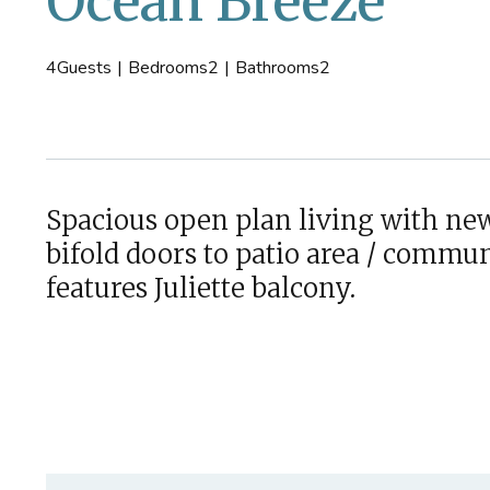
Ocean Breeze
4
Guests
|
Bedrooms
2
|
Bathrooms
2
Spacious open plan living with new
bifold doors to patio area / comm
features Juliette balcony.