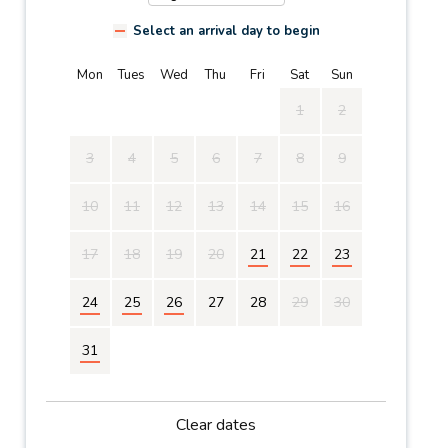
Select an arrival day to begin
Mon
Tues
Wed
Thu
Fri
Sat
Sun
1
2
3
4
5
6
7
8
9
10
11
12
13
14
15
16
17
18
19
20
21
22
23
24
25
26
27
28
29
30
31
Clear dates
Mon
Tues
Wed
Thu
Fri
Sat
Sun