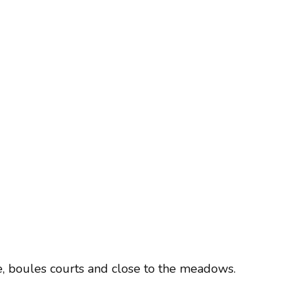
re, boules courts and close to the meadows.