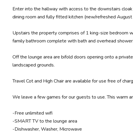
Enter into the hallway with access to the downstairs cloak
dining room and fully fitted kitchen (new/refreshed August
Upstairs the property comprises of 1 king-size bedroom wi
family bathroom complete with bath and overhead shower
Off the lounge area are bifold doors opening onto a privat
landscaped grounds.
Travel Cot and High Chair are available for use free of cha
We leave a few games for our guests to use. This warm and 
-Free unlimited wifi
-SMART TV to the lounge area
-Dishwasher, Washer, Microwave