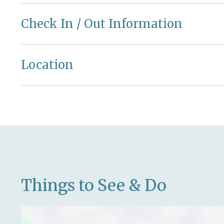
Check In / Out Information
Location
Things to See & Do