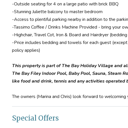
-Outside seating for 4 on a large patio with brick BBQ
-Stunning Juliette balcony to master bedroom
-Access to plentiful parking nearby in addition to the par
-Tassimo Coffee / Drinks Machine Provided - bring your ow
-Highchair, Travel Cot, Iron & Board and Hairdryer (bedding
-Price includes bedding and towels for each guest (except i
policy applies)
This property is part of The Bay Holiday Village and al
The Bay Filey Indoor Pool, Baby Pool, Sauna, Steam R
like food and drink, tennis and any activities operate
The owners (Marina and Chris) look forward to welcoming y
Special Offers