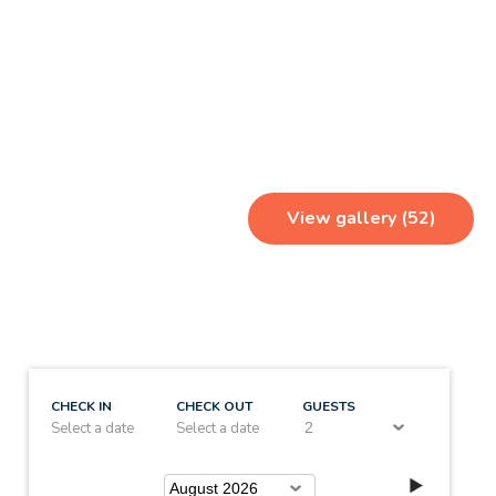
View gallery (52)
CHECK IN
CHECK OUT
GUESTS
Select a date
Select a date