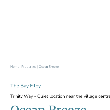
Home
|
Properties
|
Ocean Breeze
The Bay Filey
Trinity Way - Quiet location near the village cent