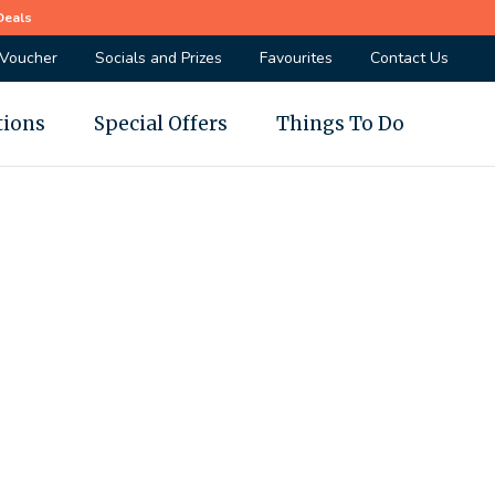
Deals
 Voucher
Socials and Prizes
Favourites
Contact Us
tions
Special Offers
Things To Do