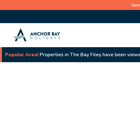
Spec
Popular Area!
Properties in The Bay Filey have been viewe