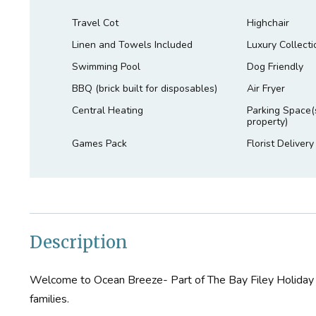
Travel Cot
Highchair
Linen and Towels Included
Luxury Collecti
Swimming Pool
Dog Friendly
BBQ (brick built for disposables)
Air Fryer
Central Heating
Parking Space(s
property)
Games Pack
Florist Delivery
Description
Welcome to Ocean Breeze- Part of The Bay Filey Holiday Vi
families.