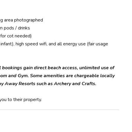
king area photographed
n pods / drinks
 for cot needed)
nfant), high speed wifi, and all energy use (fair usage
l bookings gain direct beach access, unlimited use of
oom and Gym. Some amenities are chargeable locally
d by Away Resorts such as Archery and Crafts.
ou to their property.