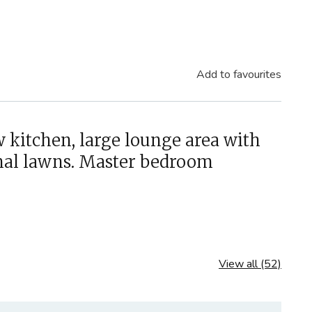
Add to favourites
 kitchen, large lounge area with
unal lawns. Master bedroom
View all (52)