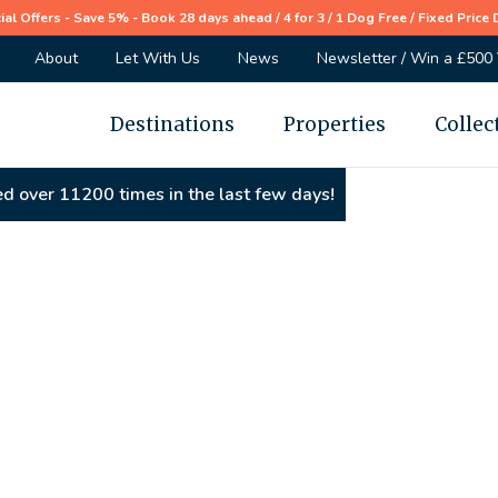
ial Offers - Save 5% - Book 28 days ahead / 4 for 3 / 1 Dog Free / Fixed Price 
About
Let With Us
News
Newsletter / Win a £500
Destinations
Properties
Collec
d over 11200 times in the last few days!