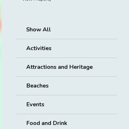
Show All
Activities
Attractions and Heritage
Beaches
Events
Food and Drink