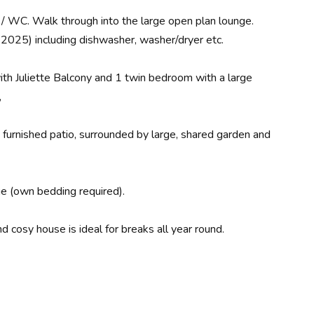
 / WC. Walk through into the large open plan lounge.
 2025) including dishwasher, washer/dryer etc.
th Juliette Balcony and 1 twin bedroom with a large
,
e furnished patio, surrounded by large, shared garden and
rge (own bedding required).
cosy house is ideal for breaks all year round.