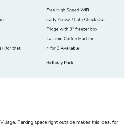
Free High Speed WiFi
on
Early Arrival / Late Check Out
Fridge with 3* freezer box
Tassimo Coffee Machine
) (for that
4 for 3 Available
Birthday Pack
llage. Parking space right outside makes this ideal for