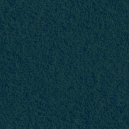
Favourites
Contact Us