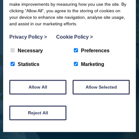
offers, events & news from the
make improvements by measuring how you use the site. By
Yorkshire Coast
clicking “Allow All”, you agree to the storing of cookies on
your device to enhance site navigation, analyse site usage,
and assist in our marketing efforts.
Privacy Policy
>
Cookie Policy
>
Necessary
Preferences
Statistics
Marketing
Allow All
Allow Selected
We won't spam you and we’ll always make sure our newsletters are interesting
and by signing up you will receive special offers, news and updates and are
automatically entered into our competitions.
Reject All