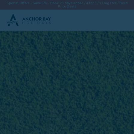
Special Offers - Save 5% - Book 28 days ahead / 4 for 3 / 1 Dog Free / Fixed
Price Deals
Destinations
Properties
Collections
Special Offers
Things To Do
News & Win a £500 Voucher
About
Let With Us