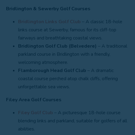
Bridlington & Sewerby Golf Courses
Bridlington Links Golf Club
– A classic 18-hole
links course at Sewerby, famous for its cliff-top
fairways and breathtaking coastal views.
Bridlington Golf Club (Belvedere)
– A traditional
parkland course in Bridlington with a friendly,
welcoming atmosphere.
Flamborough Head Golf Club
– A dramatic
coastal course perched atop chalk cliffs, offering
unforgettable sea views.
Filey Area Golf Courses
Filey Golf Club
– A picturesque 18-hole course
blending links and parkland, suitable for golfers of all
abilities.