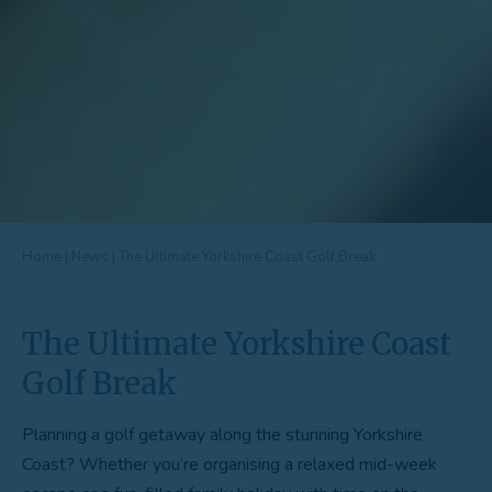
Home
|
News
|
The Ultimate Yorkshire Coast Golf Break
The Ultimate Yorkshire Coast
Golf Break
Planning a golf getaway along the stunning Yorkshire
Coast? Whether you’re organising a relaxed mid-week