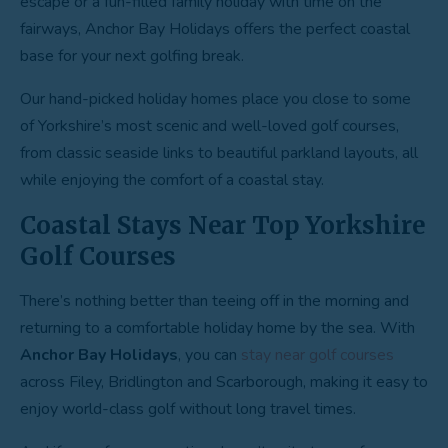
escape or a fun-filled family holiday with time on the
fairways, Anchor Bay Holidays offers the perfect coastal
base for your next golfing break.
Our hand-picked holiday homes place you close to some
of Yorkshire’s most scenic and well-loved golf courses,
from classic seaside links to beautiful parkland layouts, all
while enjoying the comfort of a coastal stay.
Coastal Stays Near Top Yorkshire
Golf Courses
There’s nothing better than teeing off in the morning and
returning to a comfortable holiday home by the sea. With
Anchor Bay Holidays
, you can
stay near golf courses
across Filey, Bridlington and Scarborough, making it easy to
enjoy world-class golf without long travel times.