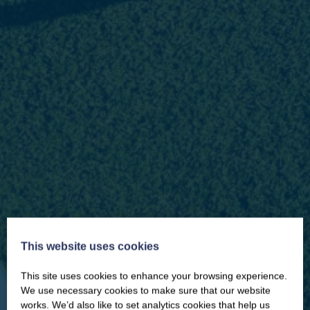
This website uses cookies
This site uses cookies to enhance your browsing experience.
CLOSE
Our newsletter – “Baywatch” brings
We use necessary cookies to make sure that our website
you competitions, discount codes,
works. We’d also like to set analytics cookies that help us