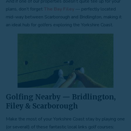
And if one of our properties doesn’t quite tee up for your
plans, don’t forget
The Bay Filey
— perfectly located
mid-way between Scarborough and Bridlington, making it
an ideal hub for golfers exploring the Yorkshire Coast.
Golfing Nearby — Bridlington,
Filey & Scarborough
Make the most of your Yorkshire Coast stay by playing one
(or several!) of these fantastic local links golf courses: