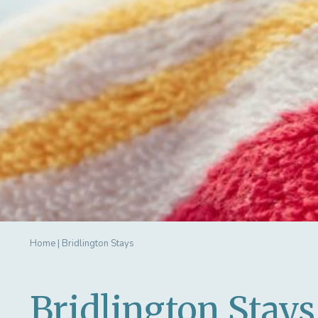
Home
|
Bridlington Stays
Bridlington Stays