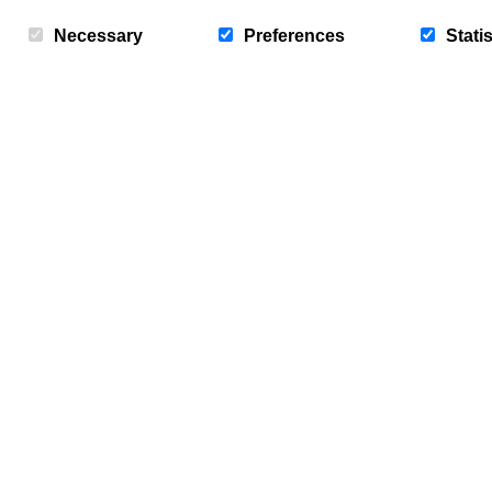
Bridlington. With wide golden…
Necessary
Preferences
Statis
Mon, 11th Aug 2025
News
Sign up to our newsletter - “Baywat
offers, news, updates and free entr