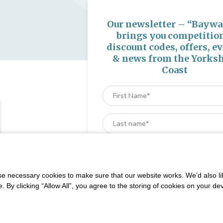
Our newsletter – “Baywa
brings you competitio
discount codes, offers, e
& news from the Yorksh
Coast
 necessary cookies to make sure that our website works. We’d also lik
y clicking “Allow All”, you agree to the storing of cookies on your de
very Monday and Friday until August 31st. Gap Deals also Live across t
We won't spam you and we’ll always make sur
newsletters are interesting and by signing up you wi
special offers, news and updates and are automatica
into our competitions.