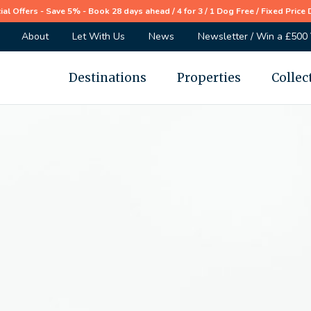
ial Offers - Save 5% - Book 28 days ahead / 4 for 3 / 1 Dog Free / Fixed Price 
About
Let With Us
News
Newsletter / Win a £500
Destinations
Properties
Collec