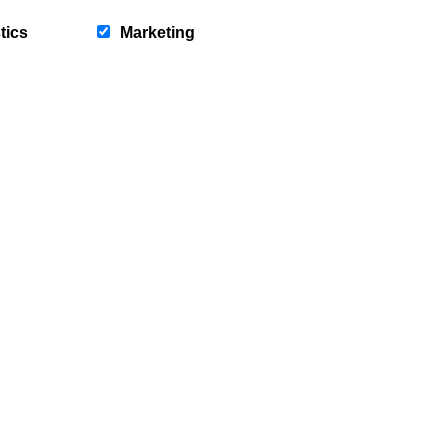
tics
Marketing
ch” to receive discounts, special
y to our competitions!