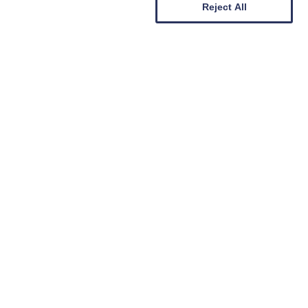
Reject All
Sign Up