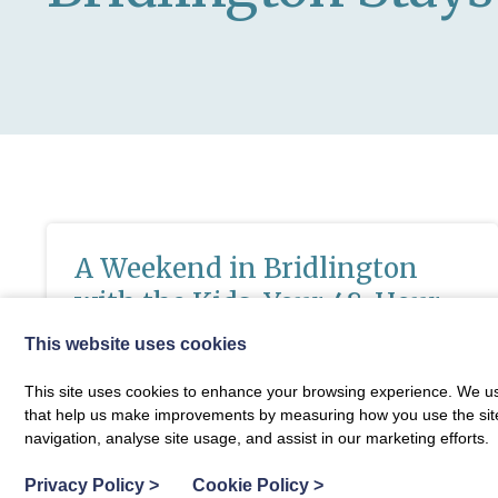
A Weekend in Bridlington
with the Kids: Your 48-Hour
Itinerary for the Perfect
This website uses cookies
Yorkshire Coast Break
This site uses cookies to enhance your browsing experience. We use
that help us make improvements by measuring how you use the site. B
If you’re dreaming of a fun-packed getaway that’s
Fixed price special offers now run e
navigation, analyse site usage, and assist in our marketing efforts.
perfect for the whole family, Yorkshire Coast breaks
don’t come much better than a couple of days in
Privacy Policy
>
Cookie Policy
>