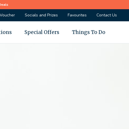
Deals
 Voucher
Socials and Prizes
Favourites
Contact Us
tions
Special Offers
Things To Do