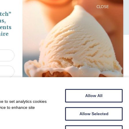
CLOSE
tch”
ns,
vents
ire
Allow All
e to set analytics cookies
vice to enhance site
he summer - snap up a bargain!
Allow Selected
e our
ll receive
lly entered