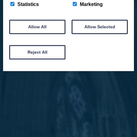
Statistics
Marketing
Allow All
Allow Selected
We won't spam you and we’ll always make sure our newsletters are interesting
and by signing up you will receive special offers, news and updates and are
automatically entered into our competitions.
Reject All