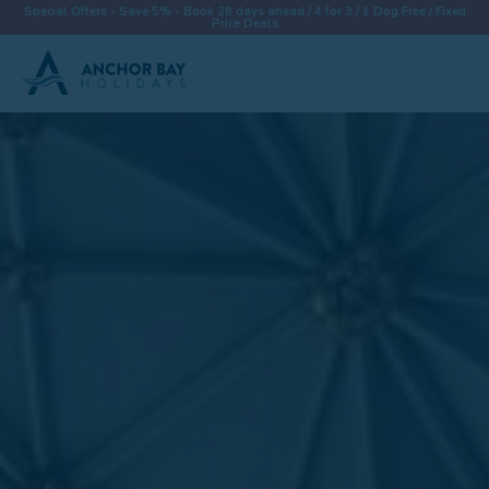
Special Offers - Save 5% - Book 28 days ahead / 4 for 3 / 1 Dog Free / Fixed
Price Deals
Destinations
Properties
Collections
Special Offers
Things To Do
News & Win a £500 Voucher
About
Let With Us