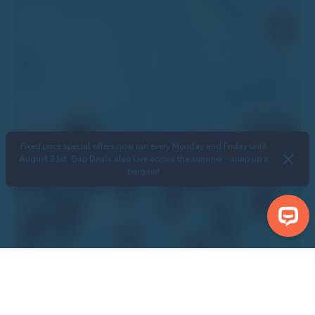
Fixed price special offers now run every Monday and Friday until
August 31st. Gap Deals also Live across the summer - snap up a
bargain!
Search Properties