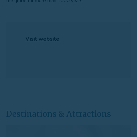
the globe for more than 1000 years
Visit website
Destinations & Attractions