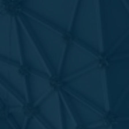
Favourites
Contact Us