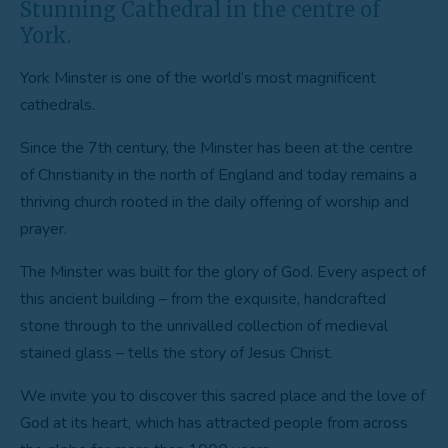
Stunning Cathedral in the centre of
York.
York Minster is one of the world’s most magnificent
cathedrals.
Since the 7th century, the Minster has been at the centre
of Christianity in the north of England and today remains a
thriving church rooted in the daily offering of worship and
prayer.
The Minster was built for the glory of God. Every aspect of
this ancient building – from the exquisite, handcrafted
stone through to the unrivalled collection of medieval
stained glass – tells the story of Jesus Christ.
We invite you to discover this sacred place and the love of
God at its heart, which has attracted people from across