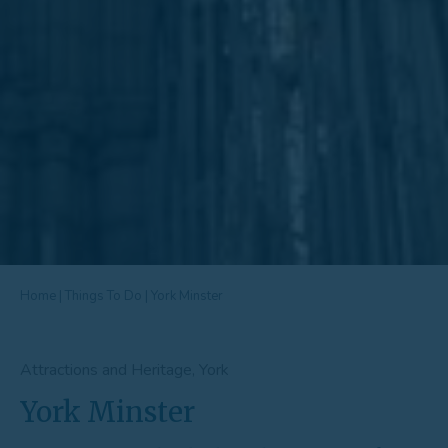
Home
|
Things To Do
|
York Minster
Attractions and Heritage, York
York Minster