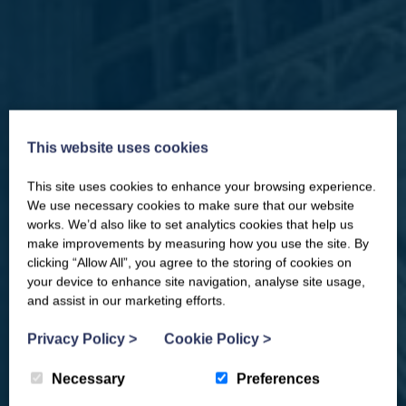
This website uses cookies
This site uses cookies to enhance your browsing experience.
CLOSE
Our newsletter – “Baywatch” brings
We use necessary cookies to make sure that our website
you competitions, discount codes,
works. We’d also like to set analytics cookies that help us
offers, events & news from the
make improvements by measuring how you use the site. By
Yorkshire Coast
clicking “Allow All”, you agree to the storing of cookies on
your device to enhance site navigation, analyse site usage,
and assist in our marketing efforts.
Privacy Policy
>
Cookie Policy
>
Necessary
Preferences