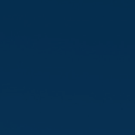
Favourites
Contact Us