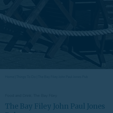
Home
|
Things To Do
|
The Bay Filey John Paul Jones Pub
Food and Drink, The Bay Filey
The Bay Filey John Paul Jones