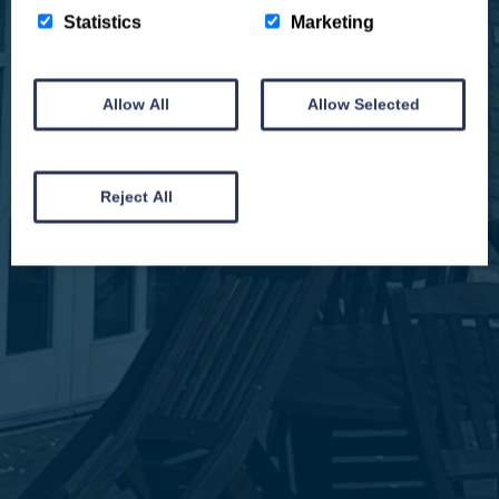
Statistics
Marketing
Allow All
Allow Selected
We won't spam you and we’ll always make sure our newsletters are interesting
and by signing up you will receive special offers, news and updates and are
automatically entered into our competitions.
Reject All