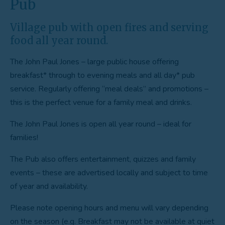
Pub
Village pub with open fires and serving
food all year round.
The John Paul Jones – large public house offering
breakfast* through to evening meals and all day* pub
service. Regularly offering “meal deals” and promotions –
this is the perfect venue for a family meal and drinks.
The John Paul Jones is open all year round – ideal for
families!
The Pub also offers entertainment, quizzes and family
events – these are advertised locally and subject to time
of year and availability.
Please note opening hours and menu will vary depending
on the season (e.g. Breakfast may not be available at quiet