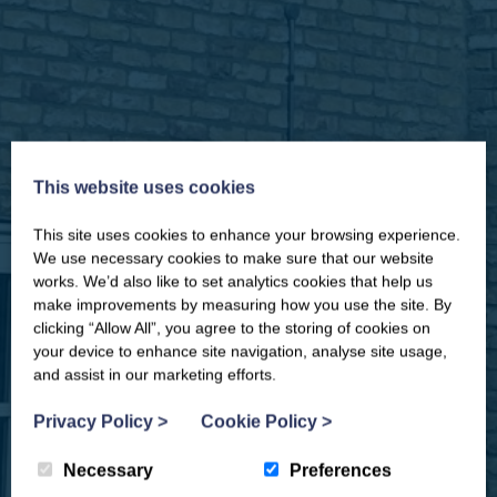
This website uses cookies
This site uses cookies to enhance your browsing experience.
CLOSE
Our newsletter – “Baywatch” brings
We use necessary cookies to make sure that our website
you competitions, discount codes,
works. We’d also like to set analytics cookies that help us
offers, events & news from the
make improvements by measuring how you use the site. By
Yorkshire Coast
clicking “Allow All”, you agree to the storing of cookies on
your device to enhance site navigation, analyse site usage,
and assist in our marketing efforts.
Privacy Policy
>
Cookie Policy
>
Necessary
Preferences