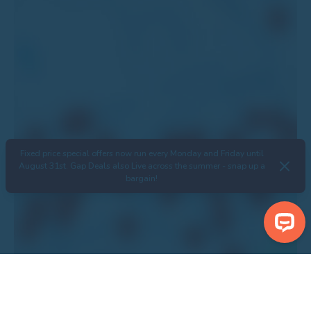
Fixed price special offers now run every Monday and Friday until
August 31st. Gap Deals also Live across the summer - snap up a
bargain!
Search Properties