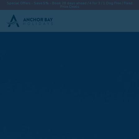
Special Offers - Save 5% - Book 28 days ahead / 4 for 3 / 1 Dog Free / Fixed
Price Deals
Destinations
Properties
Collections
Special Offers
Things To Do
News & Win a £500 Voucher
About
Let With Us