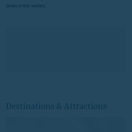
times in the winter).
Destinations & Attractions