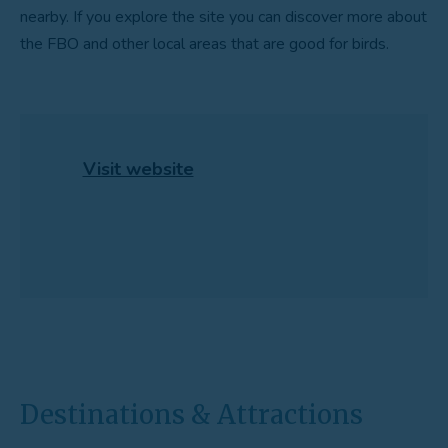
nearby. If you explore the site you can discover more about
the FBO and other local areas that are good for birds.
Visit website
Destinations & Attractions