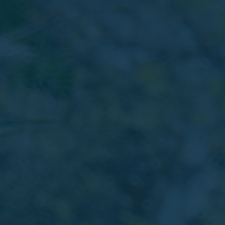
Favourites
Contact Us