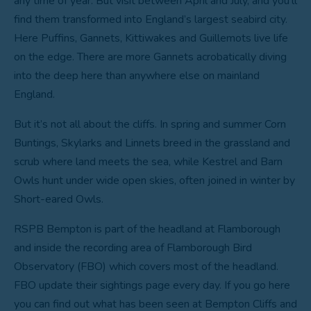
any time of year. But visit between April and July, and you’ll
find them transformed into England’s largest seabird city.
Here Puffins, Gannets, Kittiwakes and Guillemots live life
on the edge. There are more Gannets acrobatically diving
into the deep here than anywhere else on mainland
England.
But it’s not all about the cliffs. In spring and summer Corn
Buntings, Skylarks and Linnets breed in the grassland and
scrub where land meets the sea, while Kestrel and Barn
Owls hunt under wide open skies, often joined in winter by
Short-eared Owls.
RSPB Bempton is part of the headland at Flamborough
and inside the recording area of Flamborough Bird
Observatory (FBO) which covers most of the headland.
FBO update their sightings page every day. If you go here
you can find out what has been seen at Bempton Cliffs and