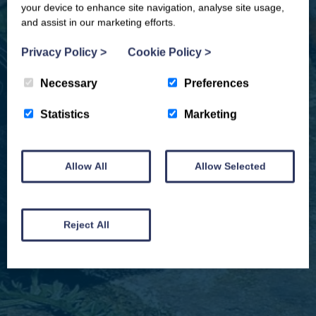
your device to enhance site navigation, analyse site usage,
and assist in our marketing efforts.
Privacy Policy
>
Cookie Policy
>
Necessary
Preferences
Statistics
Marketing
Allow All
Allow Selected
We won't spam you and we’ll always make sure our newsletters are interesting
and by signing up you will receive special offers, news and updates and are
automatically entered into our competitions.
Reject All