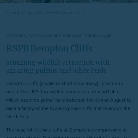
Home
|
Things To Do
|
RSPB Bempton Cliffs
Activities, Attractions and Heritage, Flamborough
RSPB Bempton Cliffs
Stunning wildlife attraction with
amazing puffins and other birds.
Bempton Cliffs (a walk or short drive away), is home to
one of the UK’s top wildlife spectacles. Around half a
million seabirds gather here between March and August to
raise a family on the towering chalk cliffs that overlook the
North Sea.
The huge white chalk cliffs at Bempton are impressive at