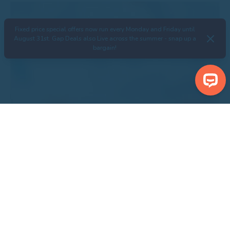
Fixed price special offers now run every Monday and Friday until
August 31st. Gap Deals also Live across the summer - snap up a
bargain!
Search Properties