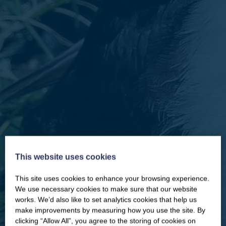
This website uses cookies
This site uses cookies to enhance your browsing experience.
CLOSE
Our newsletter – “Baywatch” brings
We use necessary cookies to make sure that our website
you competitions, discount codes,
works. We’d also like to set analytics cookies that help us
offers, events & news from the
make improvements by measuring how you use the site. By
Yorkshire Coast
clicking “Allow All”, you agree to the storing of cookies on