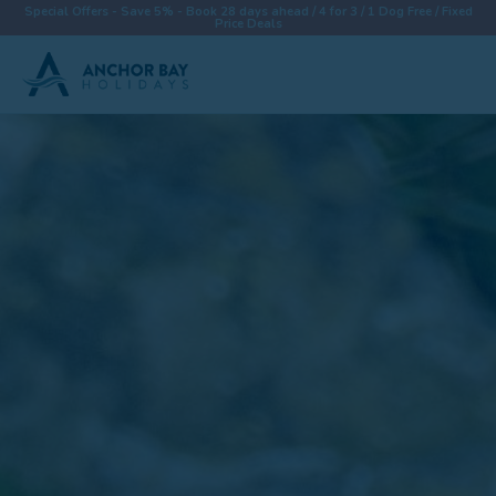
Special Offers - Save 5% - Book 28 days ahead / 4 for 3 / 1 Dog Free / Fixed
Price Deals
Destinations
Properties
Collections
Special Offers
Things To Do
News & Win a £500 Voucher
About
Let With Us