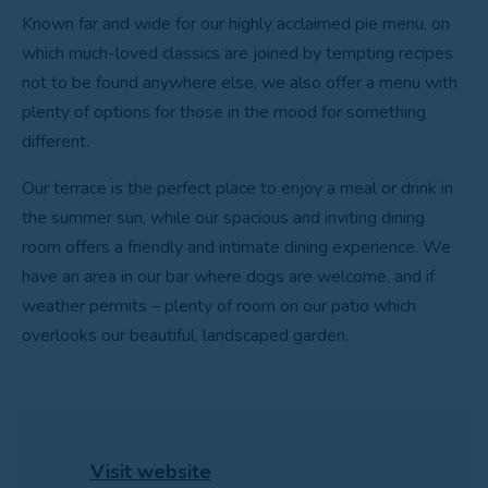
Known far and wide for our highly acclaimed pie menu, on
which much-loved classics are joined by tempting recipes
not to be found anywhere else, we also offer a menu with
plenty of options for those in the mood for something
different.
Our terrace is the perfect place to enjoy a meal or drink in
the summer sun, while our spacious and inviting dining
room offers a friendly and intimate dining experience. We
have an area in our bar where dogs are welcome, and if
weather permits – plenty of room on our patio which
overlooks our beautiful, landscaped garden.
Visit website