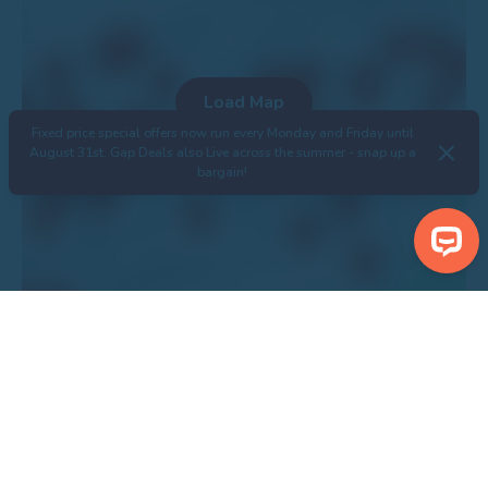
Fixed price special offers now run every Monday and Friday until
August 31st. Gap Deals also Live across the summer - snap up a
bargain!
Search Properties
Centre Piebald Inn