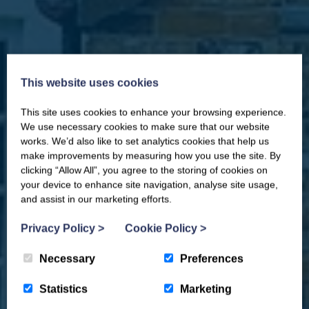
This website uses cookies
This site uses cookies to enhance your browsing experience.
CLOSE
Our newsletter – “Baywatch” brings
We use necessary cookies to make sure that our website
you competitions, discount codes,
works. We’d also like to set analytics cookies that help us
offers, events & news from the
make improvements by measuring how you use the site. By
Yorkshire Coast
clicking “Allow All”, you agree to the storing of cookies on
your device to enhance site navigation, analyse site usage,
and assist in our marketing efforts.
Privacy Policy
>
Cookie Policy
>
Necessary
Preferences
Statistics
Marketing