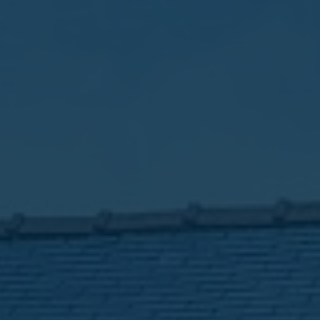
Favourites
Contact Us