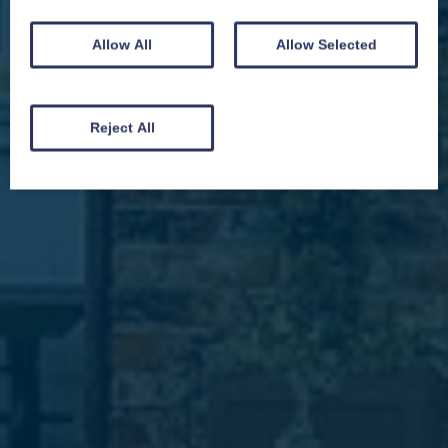
Allow All
Allow Selected
We won't spam you and we’ll always make sure our newsletters are interesting
and by signing up you will receive special offers, news and updates and are
automatically entered into our competitions.
Reject All