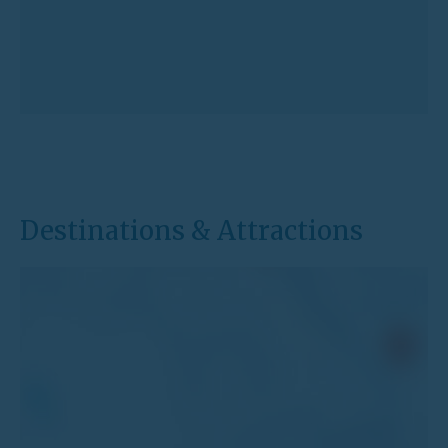
Destinations & Attractions