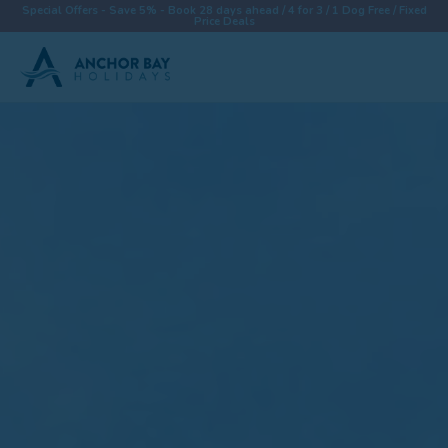
Special Offers - Save 5% - Book 28 days ahead / 4 for 3 / 1 Dog Free / Fixed
Price Deals
Destinations
Properties
Collections
Special Offers
Things To Do
News & Win a £500 Voucher
About
Let With Us