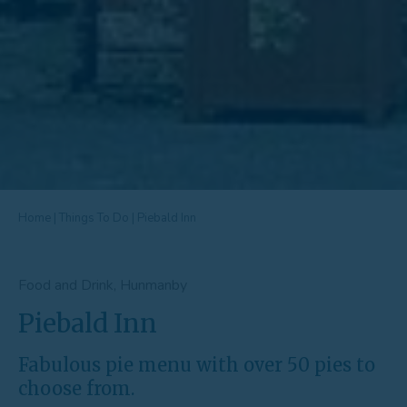
Home
|
Things To Do
|
Piebald Inn
Food and Drink, Hunmanby
Piebald Inn
Fabulous pie menu with over 50 pies to
choose from.