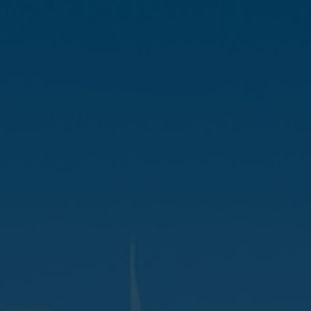
Favourites
Contact Us