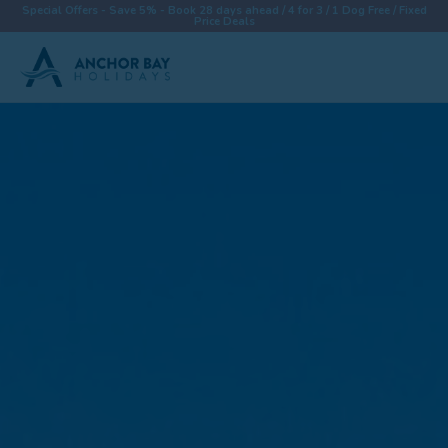
Special Offers - Save 5% - Book 28 days ahead / 4 for 3 / 1 Dog Free / Fixed
Price Deals
Destinations
Properties
Collections
Special Offers
Things To Do
News & Win a £500 Voucher
About
Let With Us