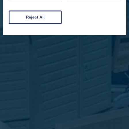
and by signing up you will receive special offers, news and updates and are
automatically entered into our competitions.
Reject All