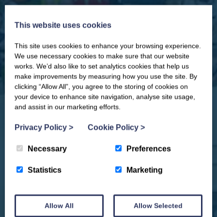
This website uses cookies
This site uses cookies to enhance your browsing experience.
CLOSE
Our newsletter – “Baywatch” brings
We use necessary cookies to make sure that our website
you competitions, discount codes,
works. We’d also like to set analytics cookies that help us
offers, events & news from the
make improvements by measuring how you use the site. By
Yorkshire Coast
clicking “Allow All”, you agree to the storing of cookies on
your device to enhance site navigation, analyse site usage,
and assist in our marketing efforts.
Privacy Policy
>
Cookie Policy
>
Necessary
Preferences
Statistics
Marketing
Allow All
Allow Selected
We won't spam you and we’ll always make sure our newsletters are interesting