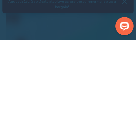
August 31st. Gap Deals also Live across the summer - snap up a
bargain!
Search Properties
Centre Malton
Show Nearby Attractions
Show Properties