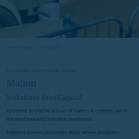
Home
|
Things To Do
|
Malton
Attractions and Heritage, Malton
Malton
Yorkshires Food Capital!
Welcome to Malton, a town of makers & markets, set in
the most beautiful Yorkshire countryside.
Malton is a town passionate about artisan producers,