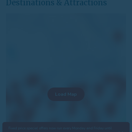
Destinations & Attractions
Fixed price special offers now run every Monday and Friday until