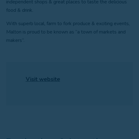
independent shops & great places to taste the delicious
food & drink.
With superb local, farm to fork produce & exciting events,
Malton is proud to be known as “a town of markets and
makers”.
Visit website