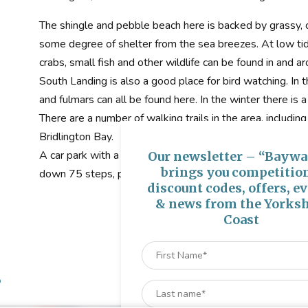
The shingle and pebble beach here is backed by grassy, c
some degree of shelter from the sea breezes. At low tid
crabs, small fish and other wildlife can be found in and a
South Landing is also a good place for bird watching. In
and fulmars can all be found here. In the winter there is 
There are a number of walking trails in the area, includi
Bridlington Bay.
A car park with a picnic site can be found just off South
Our newsletter – “Baywa
brings you competitio
down 75 steps, past RNLI Flamborough Lifeboat Statio
discount codes, offers, e
& news from the Yorksh
Coast
s