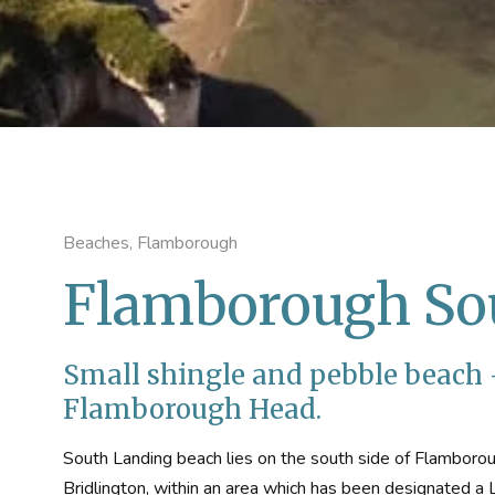
Beaches, Flamborough
Flamborough So
Small shingle and pebble beach -
Flamborough Head.
South Landing beach lies on the south side of Flamborou
Bridlington, within an area which has been designated a