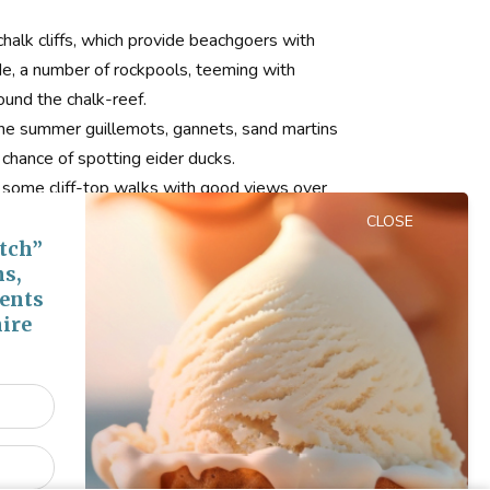
halk cliffs, which provide beachgoers with
e, a number of rockpools, teeming with
round the chalk-reef.
 the summer guillemots, gannets, sand martins
a chance of spotting eider ducks.
ng some cliff-top walks with good views over
CLOSE
 Sea Road. From here it is a steep descent,
tch”
ns,
n and down to the beach.
vents
ire