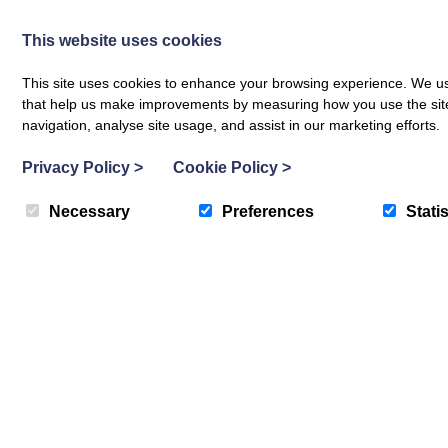
This website uses cookies
This site uses cookies to enhance your browsing experience. We use
that help us make improvements by measuring how you use the site. B
Fixed price special offers now run e
navigation, analyse site usage, and assist in our marketing efforts.
Privacy Policy
>
Cookie Policy
>
Necessary
Preferences
Statis