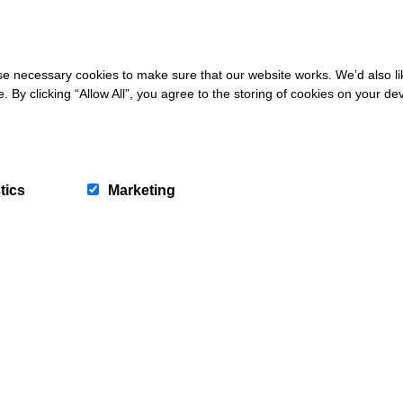
 necessary cookies to make sure that our website works. We’d also lik
y clicking “Allow All”, you agree to the storing of cookies on your de
very Monday and Friday until August 31st. Gap Deals also Live across t
We won't spam you and we’ll always make sur
newsletters are interesting and by signing up you wi
special offers, news and updates and are automatica
into our competitions.
tics
Marketing