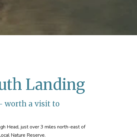
uth Landing
 worth a visit to
gh Head, just over 3 miles north-east of
 Local Nature Reserve.