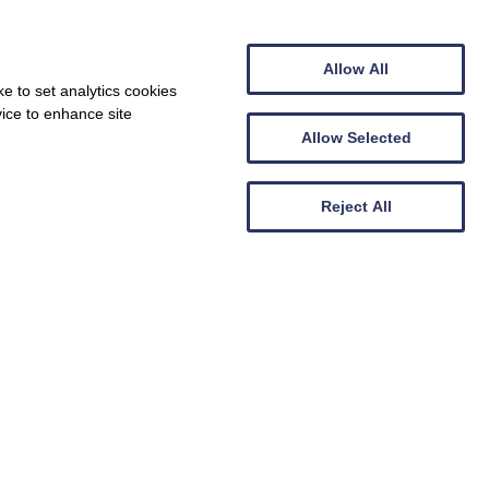
Centre Flamborough South Landing
Allow All
e to set analytics cookies
vice to enhance site
he summer - snap up a bargain!
Allow Selected
Show Nearby Attractions
e our
ll receive
lly entered
Reject All
Show Properties