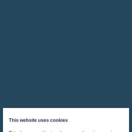
This website uses cookies