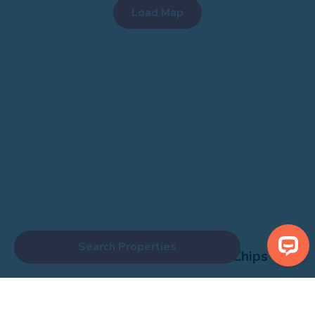
Fixed price special offers now run every Monday and Friday until
August 31st. Gap Deals also Live across the summer - snap up a
bargain!
Search Properties
Centre Brown Room Fish and Chips
Show Nearby Attractions