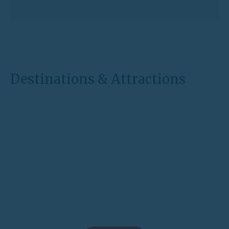
Destinations & Attractions