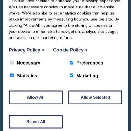
This site uses cookies to enhance your browsing experience.
CLOSE
Our newsletter – “Baywatch” brings
We use necessary cookies to make sure that our website
you competitions, discount codes,
works. We’d also like to set analytics cookies that help us
offers, events & news from the
make improvements by measuring how you use the site. By
Yorkshire Coast
clicking “Allow All”, you agree to the storing of cookies on
your device to enhance site navigation, analyse site usage,
and assist in our marketing efforts.
Privacy Policy
>
Cookie Policy
>
Necessary
Preferences
Statistics
Marketing
Allow All
Allow Selected
We won't spam you and we’ll always make sure our newsletters are interesting
and by signing up you will receive special offers, news and updates and are
automatically entered into our competitions.
Reject All