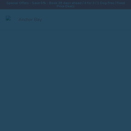
Special Offers - Save 5% - Book 28 days ahead / 4 for 3 / 1 Dog Free / Fixed
Price Deals
Destinations
Properties
Collections
Special Offers
Things To Do
News & Win a £500 Voucher
About
Let With Us