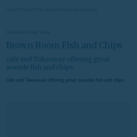
Home
|
Things To Do
|
Brown Room Fish and Chips
Food and Drink, Filey
Brown Room Fish and Chips
cafe and Takeaway offering great
seaside fish and chips.
cafe and Takeaway offering great seaside fish and chips.