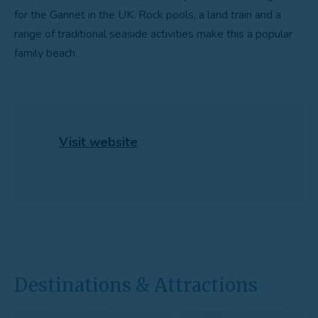
for the Gannet in the UK. Rock pools, a land train and a
range of traditional seaside activities make this a popular
family beach.
Visit website
Destinations & Attractions