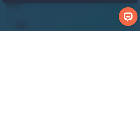
Search Properties
Centre Bridlington North Beach
Show Nearby Attractions
Show Properties