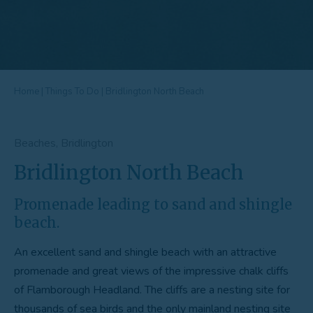
Home
|
Things To Do
|
Bridlington North Beach
Beaches, Bridlington
Bridlington North Beach
Promenade leading to sand and shingle
beach.
An excellent sand and shingle beach with an attractive
promenade and great views of the impressive chalk cliffs
of Flamborough Headland. The cliffs are a nesting site for
thousands of sea birds and the only mainland nesting site