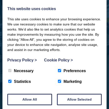
This website uses cookies
This site uses cookies to enhance your browsing experience.
CLOSE
Our newsletter – “Baywatch” brings
We use necessary cookies to make sure that our website
you competitions, discount codes,
works. We’d also like to set analytics cookies that help us
offers, events & news from the
make improvements by measuring how you use the site. By
Yorkshire Coast
clicking “Allow All”, you agree to the storing of cookies on
your device to enhance site navigation, analyse site usage,
and assist in our marketing efforts.
Privacy Policy
>
Cookie Policy
>
Necessary
Preferences
Statistics
Marketing
Allow All
Allow Selected
We won't spam you and we’ll always make sure our newsletters are interesting
and by signing up you will receive special offers, news and updates and are