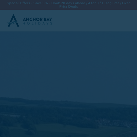
Special Offers - Save 5% - Book 28 days ahead / 4 for 3 / 1 Dog Free / Fixed
Price Deals
Destinations
Properties
Collections
Special Offers
Things To Do
News & Win a £500 Voucher
About
Let With Us