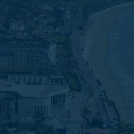
Favourites
Contact Us