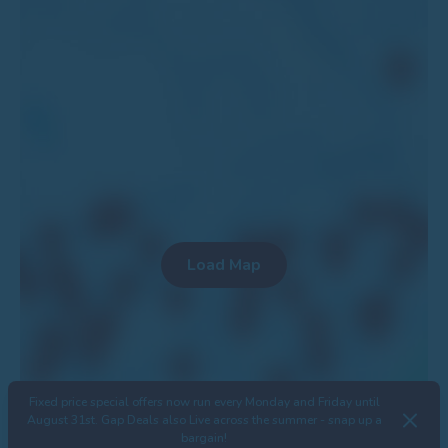
Fixed price special offers now run every Monday and Friday until
August 31st. Gap Deals also Live across the summer - snap up a
bargain!