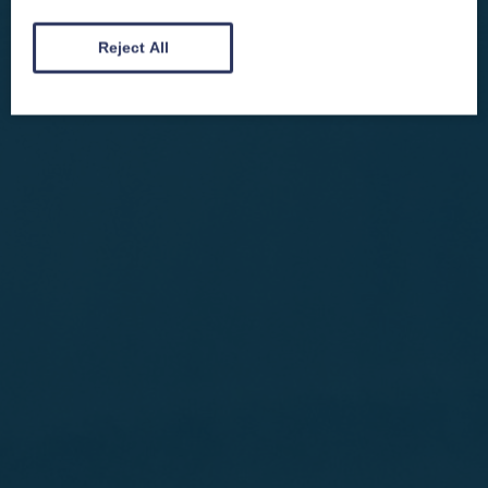
automatically entered into our competitions.
Reject All