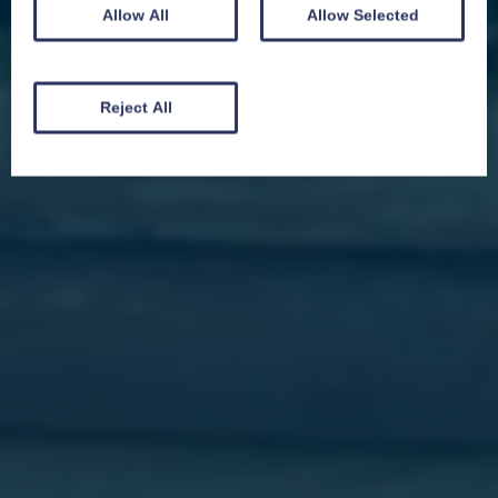
Allow All
Allow Selected
We won't spam you and we’ll always make sure our newsletters are interesting
and by signing up you will receive special offers, news and updates and are
automatically entered into our competitions.
Reject All