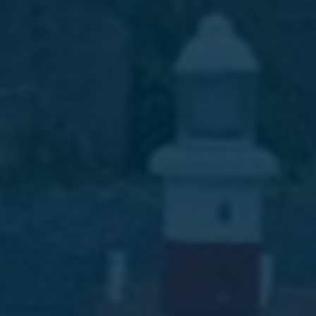
Favourites
Contact Us