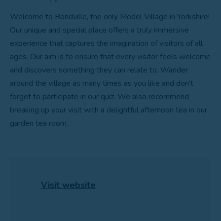
Welcome to Bondville, the only Model Village in Yorkshire!
Our unique and special place offers a truly immersive
experience that captures the imagination of visitors of all
ages. Our aim is to ensure that every visitor feels welcome
and discovers something they can relate to. Wander
around the village as many times as you like and don’t
forget to participate in our quiz. We also recommend
breaking up your visit with a delightful afternoon tea in our
garden tea room.
Visit website