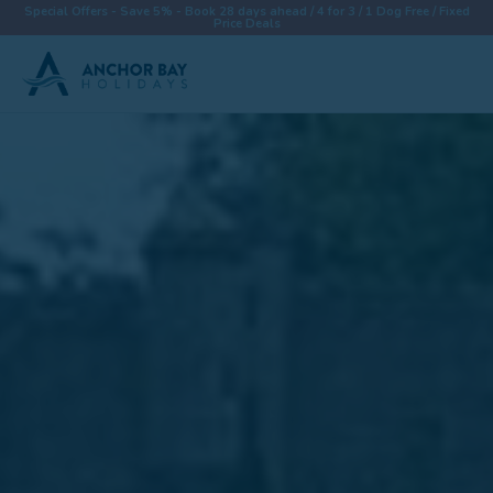
Special Offers - Save 5% - Book 28 days ahead / 4 for 3 / 1 Dog Free / Fixed
Price Deals
Destinations
Properties
Collections
Special Offers
Things To Do
News & Win a £500 Voucher
About
Let With Us