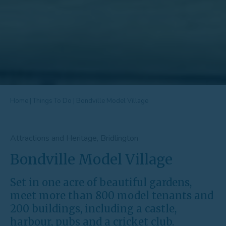
Home
|
Things To Do
|
Bondville Model Village
Attractions and Heritage, Bridlington
Bondville Model Village
Set in one acre of beautiful gardens,
meet more than 800 model tenants and
200 buildings, including a castle,
harbour, pubs and a cricket club.