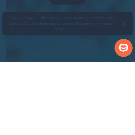
Fixed price special offers now run every Monday and Friday until
August 31st. Gap Deals also Live across the summer - snap up a
bargain!
Search Properties
Centre Bondville Model Village
Show Nearby Attractions