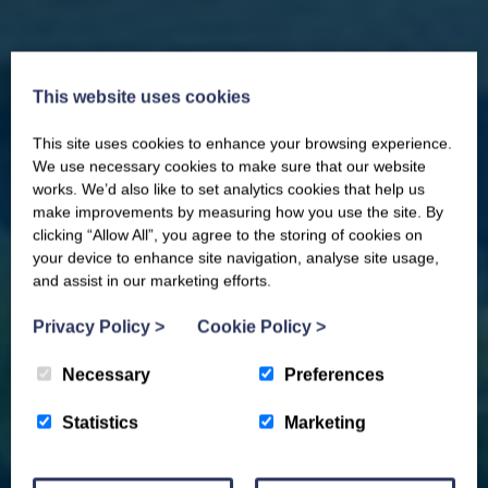
This website uses cookies
This site uses cookies to enhance your browsing experience.
CLOSE
Our newsletter – “Baywatch” brings
We use necessary cookies to make sure that our website
you competitions, discount codes,
works. We’d also like to set analytics cookies that help us
offers, events & news from the
make improvements by measuring how you use the site. By
Yorkshire Coast
clicking “Allow All”, you agree to the storing of cookies on
your device to enhance site navigation, analyse site usage,
and assist in our marketing efforts.
Privacy Policy
>
Cookie Policy
>
Necessary
Preferences
Statistics
Marketing