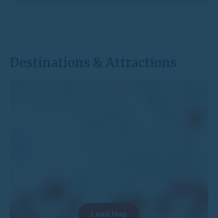
Destinations & Attractions