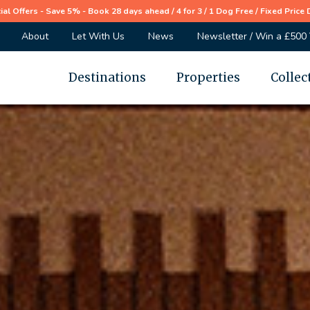
ial Offers - Save 5% - Book 28 days ahead / 4 for 3 / 1 Dog Free / Fixed Price 
About
Let With Us
News
Newsletter / Win a £500
Destinations
Properties
Collec