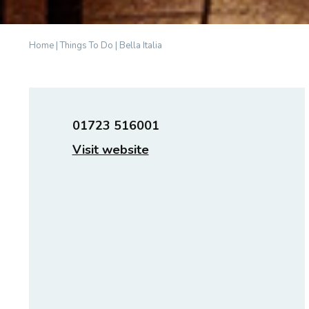
Home
|
Things To Do
|
Bella Italia
01723 516001
Visit website