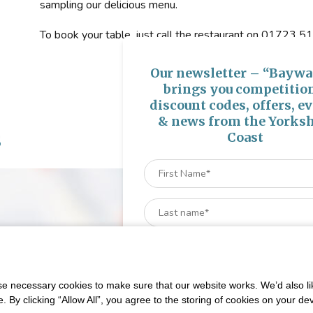
sampling our delicious menu.
To book your table, just call the restaurant on 01723
Our newsletter – “Baywa
brings you competitio
discount codes, offers, e
& news from the Yorksh
s
Coast
 necessary cookies to make sure that our website works. We’d also lik
y clicking “Allow All”, you agree to the storing of cookies on your de