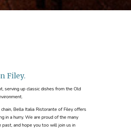
n Filey.
ant, serving up classic dishes from the Old
environment.
hain, Bella Italia Ristorante of Filey offers
ing in a hurry. We are proud of the many
ast, and hope you too will join us in