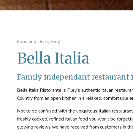
Food and Drink, Filey
Bella Italia
Family independant restaurant i
Bella Italia Ristorante is Filey’s authentic Italian restaur
Country from an open kitchen in a relaxed, comfortable 
Not to be confused with the ubiquitous Italian restaurant c
freshly cooked, refined Italian food you won’t be forgett
glowing reviews we have received from customers in the p