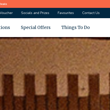
Deals
 Voucher
Socials and Prizes
Favourites
Contact Us
tions
Special Offers
Things To Do