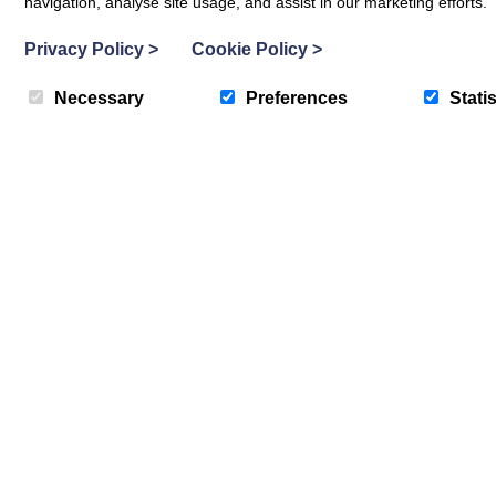
Fixed price special offers now run e
navigation, analyse site usage, and assist in our marketing efforts.
Privacy Policy
>
Cookie Policy
>
Necessary
Preferences
Statis