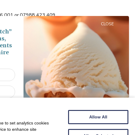
 516 001 or 07988 423 409
CLOSE
tch”
ns,
vents
ire
Centre Bella Italia
Show Nearby Attractions
Allow All
e to set analytics cookies
vice to enhance site
Show Properties