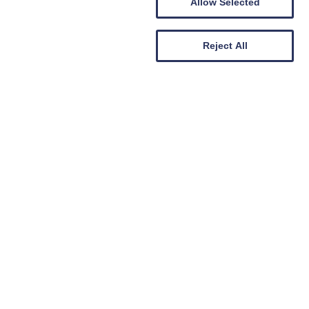
he summer - snap up a bargain!
Allow Selected
e our
ll receive
lly entered
Reject All