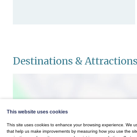
Destinations & Attraction
This website uses cookies
This site uses cookies to enhance your browsing experience. We use
that help us make improvements by measuring how you use the site. B