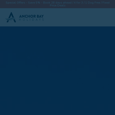
Special Offers - Save 5% - Book 28 days ahead / 4 for 3 / 1 Dog Free / Fixed
Price Deals
Destinations
Properties
Collections
Special Offers
Things To Do
News & Win a £500 Voucher
About
Let With Us