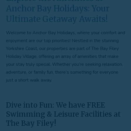
Anchor Bay Holidays: Your
Ultimate Getaway Awaits!
Welcome to Anchor Bay Holidays, where your comfort and
enjoyment are our top priorities! Nestled in the stunning
Yorkshire Coast, our properties are part of The Bay Filey
Holiday Village, offering an array of amenities that make
your stay truly special. Whether you’re seeking relaxation,
adventure, or family fun, there’s something for everyone
just a short walk away.
Dive into Fun: We have FREE
Swimming & Leisure Facilities at
The Bay Filey!