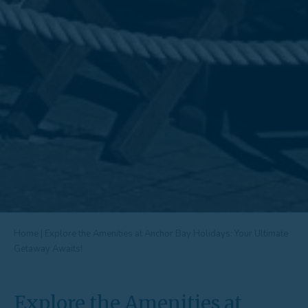
Home
|
Explore the Amenities at Anchor Bay Holidays: Your Ultimate
Getaway Awaits!
Explore the Amenities at