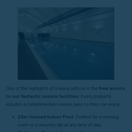
One of the highlights of staying with us is the
free access
to our fantastic leisure facilities
. Every property
includes a complimentary leisure pass so they can enjoy:
20m Heated Indoor Pool
: Perfect for a morning
swim or a leisurely dip at any time of day.