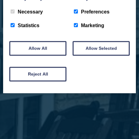
Necessary
Preferences
Statistics
Marketing
Allow All
Allow Selected
We won't spam you and we’ll always make sure our newsletters are interesting
and by signing up you will receive special offers, news and updates and are
automatically entered into our competitions.
Reject All