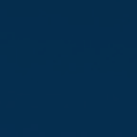
Favourites
Contact Us