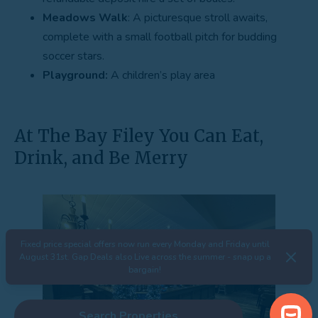
Meadows Walk
: A picturesque stroll awaits,
complete with a small football pitch for budding
soccer stars.
Playground:
A children’s play area
At The Bay Filey You Can Eat,
Drink, and Be Merry
Fixed price special offers now run every Monday and Friday until
August 31st. Gap Deals also Live across the summer - snap up a
bargain!
Search Properties