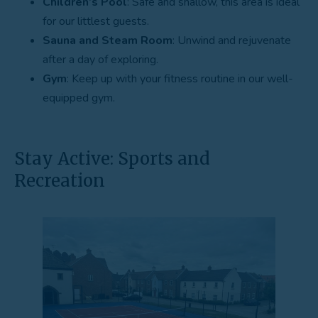
Children’s Pool
: Safe and shallow, this area is ideal
for our littlest guests.
Sauna and Steam Room
: Unwind and rejuvenate
after a day of exploring.
Gym
: Keep up with your fitness routine in our well-
equipped gym.
Stay Active: Sports and
Recreation