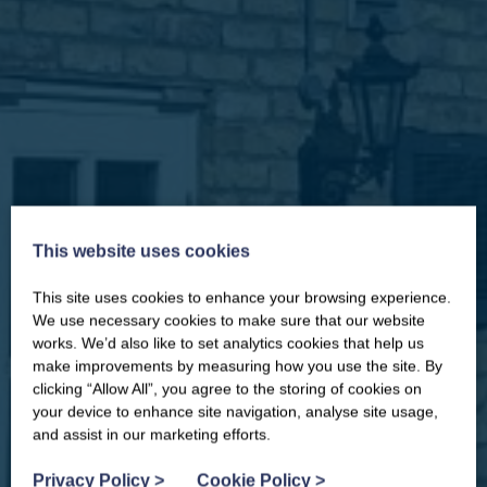
This website uses cookies
This site uses cookies to enhance your browsing experience.
CLOSE
Our newsletter – “Baywatch” brings
We use necessary cookies to make sure that our website
you competitions, discount codes,
works. We’d also like to set analytics cookies that help us
offers, events & news from the
make improvements by measuring how you use the site. By
Yorkshire Coast
clicking “Allow All”, you agree to the storing of cookies on
your device to enhance site navigation, analyse site usage,
and assist in our marketing efforts.
Privacy Policy
>
Cookie Policy
>