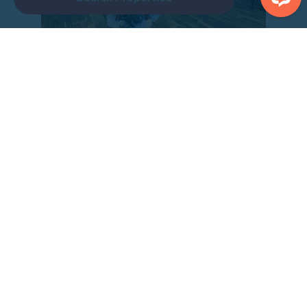
Inside the pub on The Bay Filey
After a day filled with activities, refuel at our onsite
eateries:
John Paul Jones
: This dog and family-friendly pub
serves delicious, freshly prepared meals and a
selection of ales. It’s the perfect spot to unwind after
a busy day.
The Four Cats
: A cozy pizza and coffee bar offering
both dine-in and takeaway options. Indulge in a slice
while enjoying the laid-back atmosphere.
Or alternatively stock up from the shop and stay in and
cook – every property have fully stocked kitchens it truly is