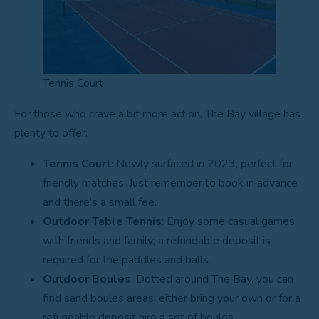
Tennis Court
For those who crave a bit more action, The Bay village has
plenty to offer:
Tennis Court
: Newly surfaced in 2023, perfect for
friendly matches. Just remember to book in advance
and there’s a small fee.
Outdoor Table Tennis
: Enjoy some casual games
with friends and family; a refundable deposit is
required for the paddles and balls.
Outdoor Boules
: Dotted around The Bay, you can
find sand boules areas, either bring your own or for a
refundable deposit hire a set of boules.