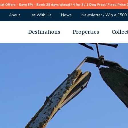
ial Offers - Save 5% - Book 28 days ahead / 4 for 3 / 1 Dog Free / Fixed Price 
About
Let With Us
News
Newsletter / Win a £500
Destinations
Properties
Collec