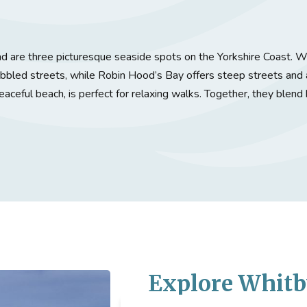
 are three picturesque seaside spots on the Yorkshire Coast. Wh
obbled streets, while Robin Hood’s Bay offers steep streets and 
aceful beach, is perfect for relaxing walks. Together, they blend 
Explore
Whitb