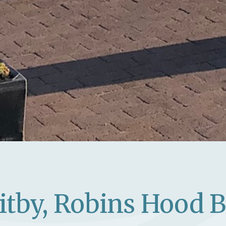
itby, Robins Hood 