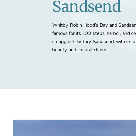
Sandsend
Whitby, Robin Hood’s Bay, and Sandsend
famous for its 199 steps, harbor, and c
smuggler’s history. Sandsend, with its pe
beauty, and coastal charm.