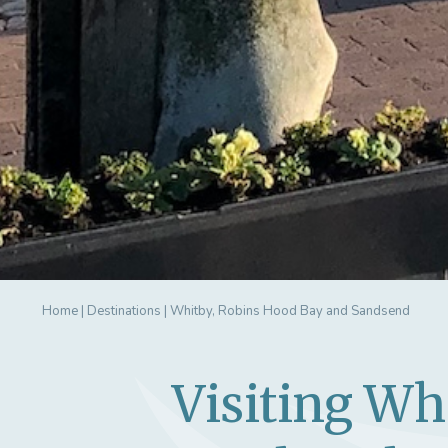
Home
|
Destinations
|
Whitby, Robins Hood Bay and Sandsend
Visiting Wh