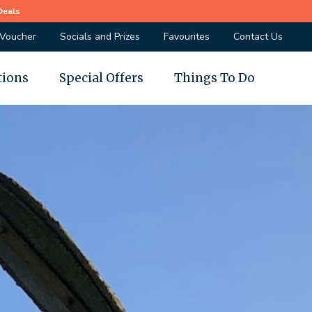
Deals
 Voucher
Socials and Prizes
Favourites
Contact Us
tions
Special Offers
Things To Do