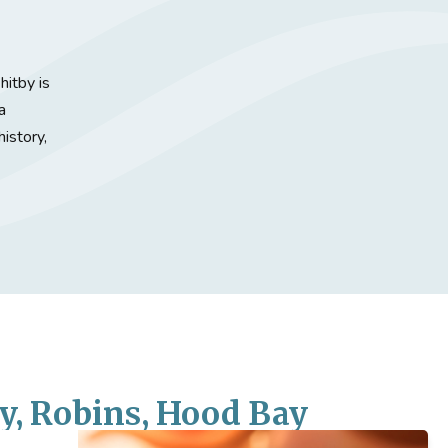
itby is
a
history,
y, Robins, Hood Bay