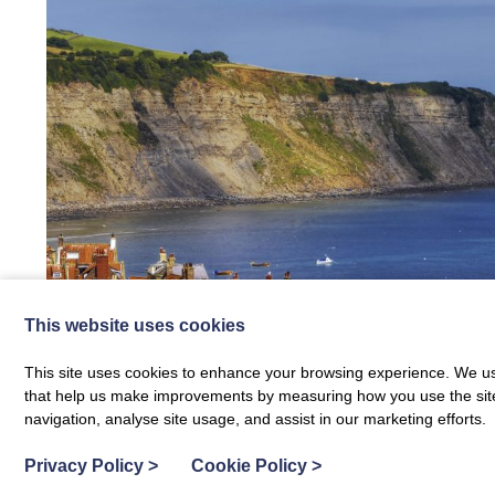
This website uses cookies
This site uses cookies to enhance your browsing experience. We use
that help us make improvements by measuring how you use the site. B
Fixed price special offers now run e
navigation, analyse site usage, and assist in our marketing efforts.
Privacy Policy
>
Cookie Policy
>