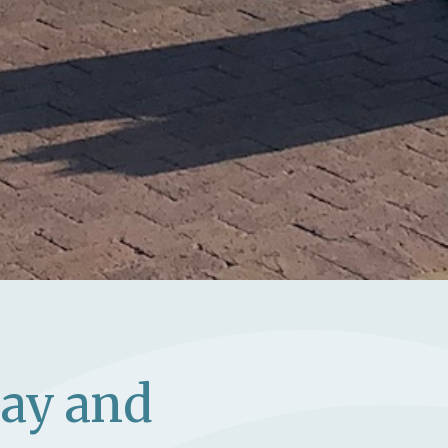
Bay and