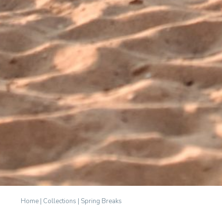
Home
|
Collections
|
Spring Breaks