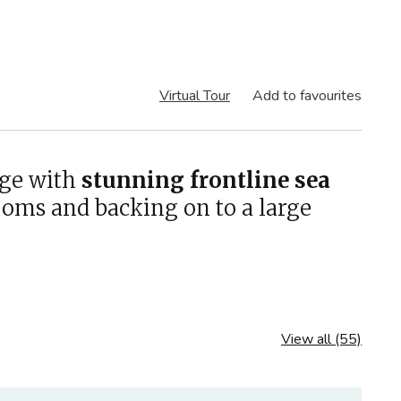
Virtual Tour
Add to favourites
age with
stunning frontline sea
ooms and backing on to a large
View all (55)