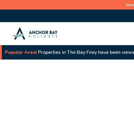
Spec
Popular Area!
Properties in The Bay Filey have been viewe