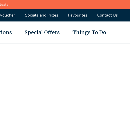
Deals
 Voucher
Socials and Prizes
Favourites
Contact Us
tions
Special Offers
Things To Do