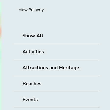
View Property
Show All
Activities
Attractions and Heritage
Beaches
Events