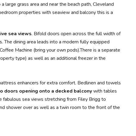
o a large grass area and near the beach path, Cleveland
 bedroom properties with seaview and balcony this is a
ive sea views
. Bifold doors open across the full width of
rs. The dining area leads into a modern fully equipped
 Coffee Machine (bring your own pods).There is a separate
perty type) as well as an additional freezer in the
attress enhancers for extra comfort. Bedlinen and towels
o doors opening onto a decked balcony
with tables
e fabulous sea views stretching from Filey Brigg to
and shower over as well as a twin room to the front of the