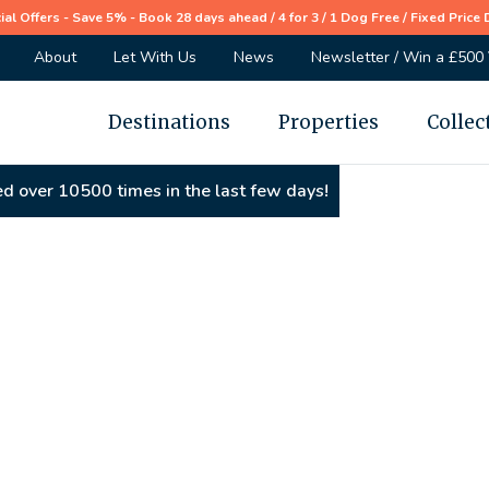
ial Offers - Save 5% - Book 28 days ahead / 4 for 3 / 1 Dog Free / Fixed Price 
About
Let With Us
News
Newsletter / Win a £500
Destinations
Properties
Collec
d over 10500 times in the last few days!