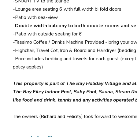
-SMART TV to the lounge
-Lounge area seating 6 with full width bi fold doors
-Patio with sea-view
-
Double width balcony to both double rooms and s
-Patio with outside seating for 6
-Tassimo Coffee / Drinks Machine Provided - bring your ow
-Highchair, Travel Cot, Iron & Board and Hairdryer (bedding
-Price includes bedding and towels for each guest (except i
policy applies)
This property is part of The Bay Holiday Village and al
The Bay Filey Indoor Pool, Baby Pool, Sauna, Steam R
like food and drink, tennis and any activities operate
The owners (Richard and Felicity) look forward to welcomi