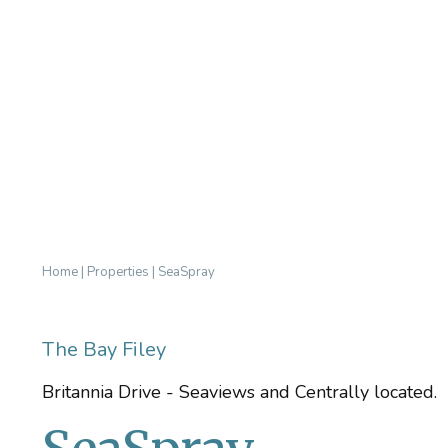
Home
|
Properties
|
SeaSpray
The Bay Filey
Britannia Drive - Seaviews and Centrally located.