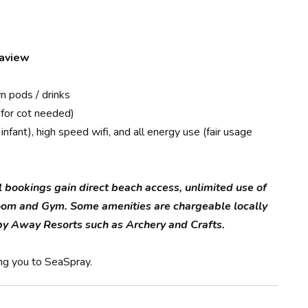
eaview
n pods / drinks
 for cot needed)
nfant), high speed wifi, and all energy use (fair usage
l bookings gain direct beach access, unlimited use of
oom and Gym. Some amenities are chargeable locally
d by Away Resorts such as Archery and Crafts.
ng you to SeaSpray.