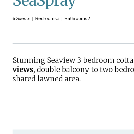
SeaSpray
6
Guests
|
Bedrooms
3
|
Bathrooms
2
Stunning Seaview 3 bedroom cott
views
, double balcony to two bedr
shared lawned area.