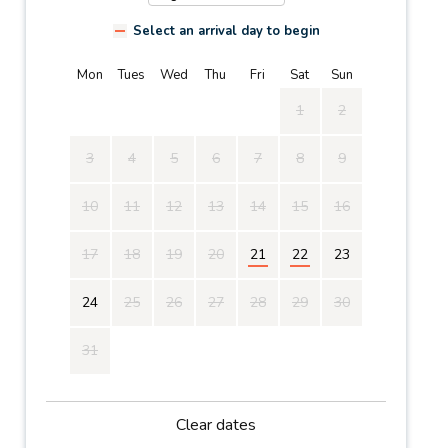
Select an arrival day to begin
Mon
Tues
Wed
Thu
Fri
Sat
Sun
1
2
3
4
5
6
7
8
9
10
11
12
13
14
15
16
17
18
19
20
21
22
23
24
25
26
27
28
29
30
31
Clear dates
Mon
Tues
Wed
Thu
Fri
Sat
Sun