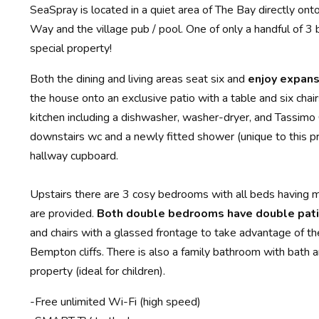
SeaSpray is located in a quiet area of The Bay directly ont
Way and the village pub / pool. One of only a handful of 3
special property!
Both the dining and living areas seat six and
enjoy expans
the house onto an exclusive patio with a table and six chai
kitchen including a dishwasher, washer-dryer, and Tassimo
downstairs wc and a newly fitted shower (unique to this pro
hallway cupboard.
Upstairs there are 3 cosy bedrooms with all beds having m
are provided.
Both double bedrooms have double pati
and chairs with a glassed frontage to take advantage of th
Bempton cliffs. There is also a family bathroom with bath 
property (ideal for children).
-Free unlimited Wi-Fi (high speed)