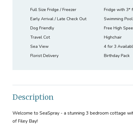
Full Size Fridge / Freezer
Fridge with 3* 
Early Arrival / Late Check Out
Swimming Pool
Dog Friendly
Free High Spee
Travel Cot
Highchair
Sea View
4 for 3 Availab
Florist Delivery
Birthday Pack
Description
Welcome to SeaSpray - a stunning 3 bedroom cottage wi
of Filey Bay!