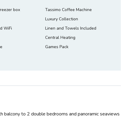
freezer box
Tassimo Coffee Machine
Luxury Collection
d WiFi
Linen and Towels Included
Central Heating
le
Games Pack
th balcony to 2 double bedrooms and panoramic seaviews