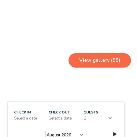
View gallery (55)
CHECK IN
CHECK OUT
GUESTS
Select a date
Select a date