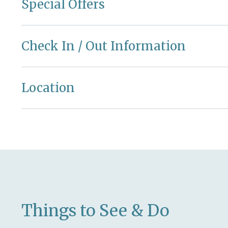
Special Offers
Check In / Out Information
Location
Things to See & Do