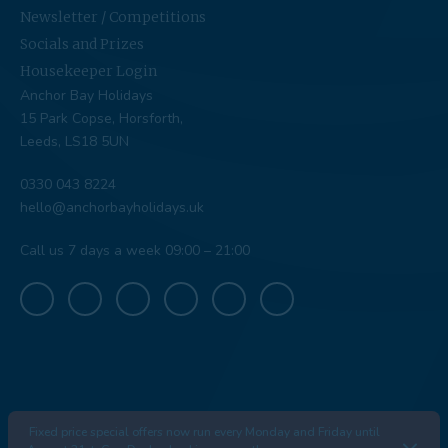
Newsletter / Competitions
Socials and Prizes
Housekeeper Login
Anchor Bay Holidays
15 Park Copse, Horsforth,
Leeds, LS18 5UN
0330 043 8224
hello@anchorbayholidays.uk
Call us 7 days a week 09:00 – 21:00
Fixed price special offers now run every Monday and Friday until
© Anchor Bay 2026
|
Company Number: 13311934