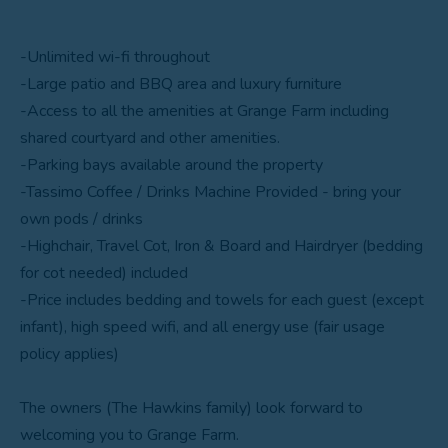
-Unlimited wi-fi throughout
-Large patio and BBQ area and luxury furniture
-Access to all the amenities at Grange Farm including
shared courtyard and other amenities.
-Parking bays available around the property
-Tassimo Coffee / Drinks Machine Provided - bring your
own pods / drinks
-Highchair, Travel Cot, Iron & Board and Hairdryer (bedding
for cot needed) included
-Price includes bedding and towels for each guest (except
infant), high speed wifi, and all energy use (fair usage
policy applies)
The owners (The Hawkins family) look forward to
welcoming you to Grange Farm.