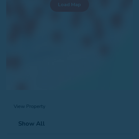
View Property
Show All