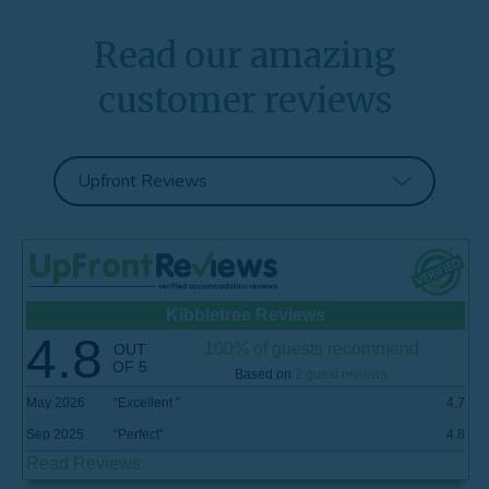
Read our amazing
customer reviews
Kibbletree Reviews
4.8
100% of guests recommend
OUT
OF 5
Based on
2 guest reviews
May 2026
“
Excellent
”
4.7
Sep 2025
“
Perfect
”
4.8
Read Reviews