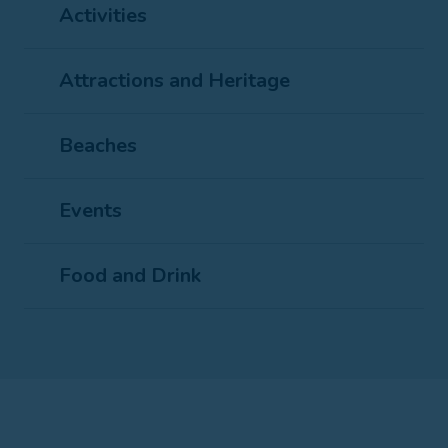
Activities
Attractions and Heritage
Beaches
Events
Food and Drink