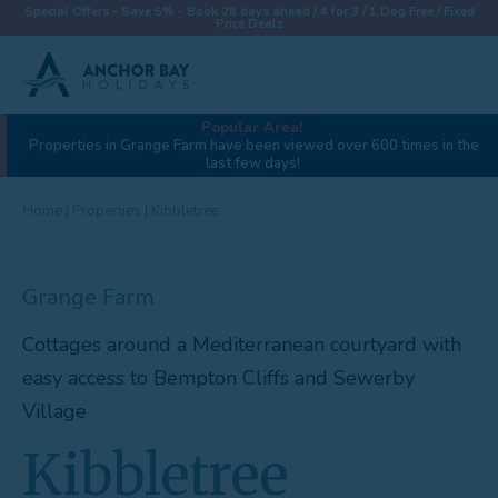
Special Offers - Save 5% - Book 28 days ahead / 4 for 3 / 1 Dog Free / Fixed
Price Deals
Popular Area!
View gallery (37)
Properties in Grange Farm have been viewed over 600 times in the
last few days!
Destinations
Properties
Home
|
Properties
|
Kibbletree
Collections
Grange Farm
Special Offers
Cottages around a Mediterranean courtyard with
Things To Do
easy access to Bempton Cliffs and Sewerby
News & Win a £500 Voucher
Village
About
Kibbletree
Let With Us