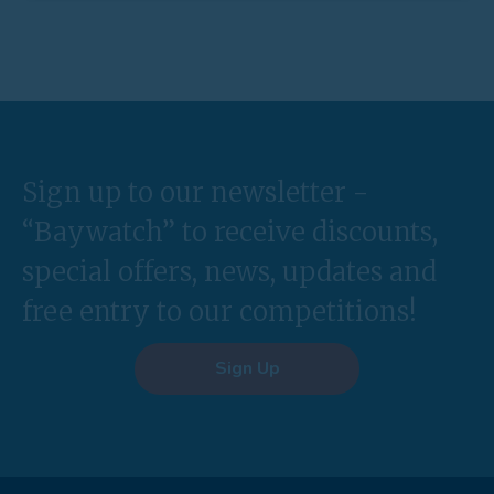
Sign up to our newsletter -
“Baywatch” to receive discounts,
special offers, news, updates and
free entry to our competitions!
Sign Up