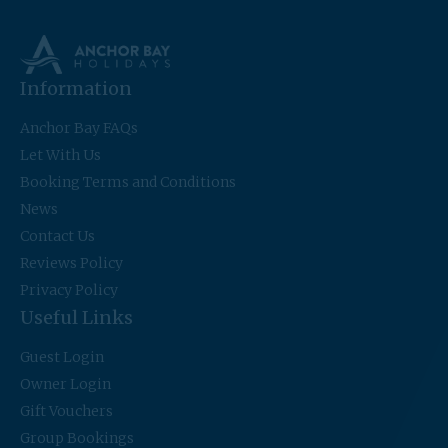
Information
Anchor Bay FAQs
Let With Us
Booking Terms and Conditions
News
Contact Us
Reviews Policy
Privacy Policy
Useful Links
Guest Login
Owner Login
Gift Vouchers
Group Bookings