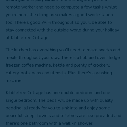
remote worker and need to complete a few tasks whilst
you’re here, the dining area makes a good work station
too. There’s good WiFi throughout so you’ll be able to
stay connected with the outside world during your holiday
at Kibbletree Cottage.
The kitchen has everything you’ll need to make snacks and
meals throughout your stay. There’s a hob and oven, fridge
freezer, coffee machine, kettle and plenty of crockery,
cutlery, pots, pans and utensils. Plus there’s a washing
machine.
Kibbletree Cottage has one double bedroom and one
single bedroom. The beds will be made up with quality
bedding, all ready for you to sink into and enjoy some
peaceful sleep. Towels and toiletries are also provided and
there’s one bathroom with a walk-in shower.