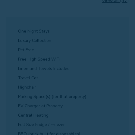
View all (37)
One Night Stays
Luxury Collection
Pet Free
Free High Speed WiFi
Linen and Towels Included
Travel Cot
Highchair
Parking Space(s) (for that property)
EV Charger at Property
Central Heating
Full Size Fridge / Freezer
BBQ (brick built for disposables)