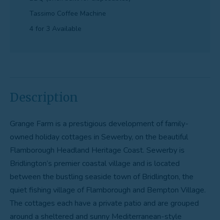
Tassimo Coffee Machine
4 for 3 Available
Description
Grange Farm is a prestigious development of family-
owned holiday cottages in Sewerby, on the beautiful
Flamborough Headland Heritage Coast. Sewerby is
Bridlington’s premier coastal village and is located
between the bustling seaside town of Bridlington, the
quiet fishing village of Flamborough and Bempton Village.
The cottages each have a private patio and are grouped
around a sheltered and sunny Mediterranean-style