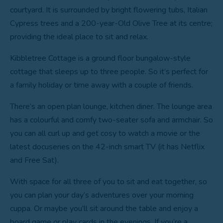
courtyard. It is surrounded by bright flowering tubs, Italian
Cypress trees and a 200-year-Old Olive Tree at its centre;
providing the ideal place to sit and relax.
Kibbletree Cottage is a ground floor bungalow-style
cottage that sleeps up to three people. So it’s perfect for
a family holiday or time away with a couple of friends.
There’s an open plan lounge, kitchen diner. The lounge area
has a colourful and comfy two-seater sofa and armchair. So
you can all curl up and get cosy to watch a movie or the
latest docuseries on the 42-inch smart TV (it has Netflix
and Free Sat).
With space for all three of you to sit and eat together, so
you can plan your day’s adventures over your morning
cuppa. Or maybe you’ll sit around the table and enjoy a
board game or play cards in the evenings. If you’re a