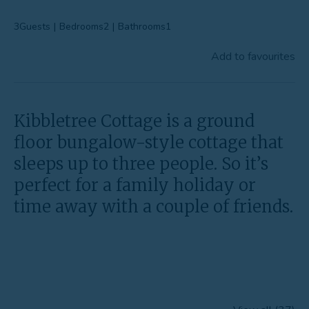
Favourites
3
Guests
|
Bedrooms
2
|
Bathrooms
1
Contact Us
Add to favourites
Kibbletree Cottage is a ground
floor bungalow-style cottage that
sleeps up to three people. So it’s
perfect for a family holiday or
time away with a couple of friends.