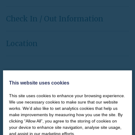
Check In / Out Information
Location
This website uses cookies
CHECK IN
CHECK OUT
GUESTS
This site uses cookies to enhance your browsing experience.
Select a date
Select a date
CLOSE
Our newsletter – “Baywatch” brings
We use necessary cookies to make sure that our website
you competitions, discount codes,
works. We’d also like to set analytics cookies that help us
offers, events & news from the
make improvements by measuring how you use the site. By
Yorkshire Coast
clicking “Allow All”, you agree to the storing of cookies on
Select an arrival day to begin
your device to enhance site navigation, analyse site usage,
and assist in our marketing efforts.