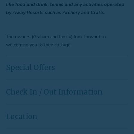
like food and drink, tennis and any activities operated
by Away Resorts such as Archery and Crafts.
The owners (Graham and family) look forward to
welcoming you to their cottage.
Special Offers
Check In / Out Information
Location