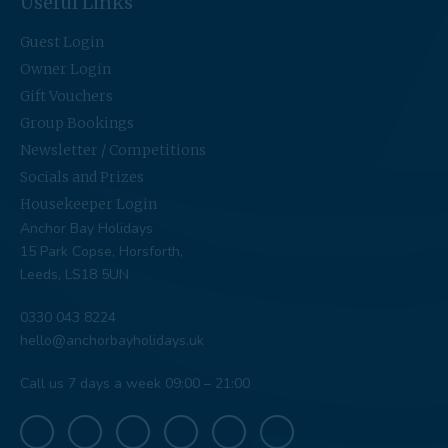
Useful Links
Guest Login
Owner Login
Gift Vouchers
Group Bookings
Newsletter / Competitions
Socials and Prizes
Housekeeper Login
Anchor Bay Holidays
15 Park Copse, Horsforth,
Leeds, LS18 5UN
0330 043 8224
hello@anchorbayholidays.uk
Call us 7 days a week 09:00 – 21:00