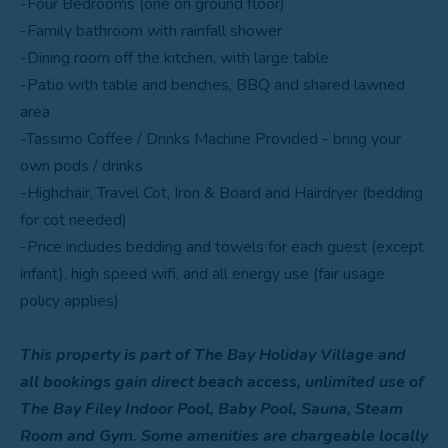
-Four Bedrooms (one on ground floor)
-Family bathroom with rainfall shower
-Dining room off the kitchen, with large table
-Patio with table and benches, BBQ and shared lawned
area
-Tassimo Coffee / Drinks Machine Provided - bring your
own pods / drinks
-Highchair, Travel Cot, Iron & Board and Hairdryer (bedding
for cot needed)
-Price includes bedding and towels for each guest (except
infant), high speed wifi, and all energy use (fair usage
policy applies)
This property is part of The Bay Holiday Village and
all bookings gain direct beach access, unlimited use of
The Bay Filey Indoor Pool, Baby Pool, Sauna, Steam
Room and Gym. Some amenities are chargeable locally