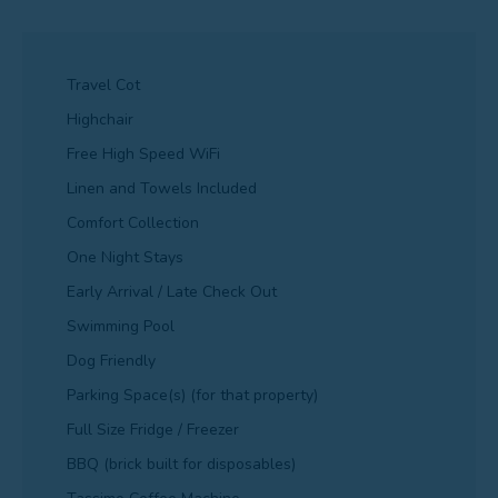
Travel Cot
Highchair
Free High Speed WiFi
Linen and Towels Included
Comfort Collection
One Night Stays
Early Arrival / Late Check Out
Swimming Pool
Dog Friendly
Parking Space(s) (for that property)
Full Size Fridge / Freezer
BBQ (brick built for disposables)