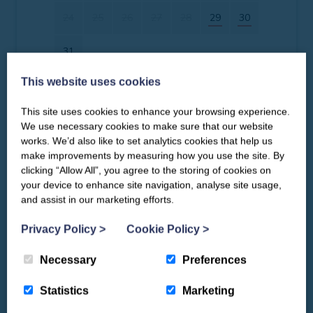
24
25
26
27
28
29
30
31
This website uses cookies
Clear dates
Mon
Tues
Wed
Thu
Fri
Sat
Sun
This site uses cookies to enhance your browsing experience.
CLOSE
Our newsletter – “Baywatch” brings
We use necessary cookies to make sure that our website
1
2
3
4
5
6
you competitions, discount codes,
works. We’d also like to set analytics cookies that help us
offers, events & news from the
make improvements by measuring how you use the site. By
7
8
9
10
11
12
13
Yorkshire Coast
clicking “Allow All”, you agree to the storing of cookies on
your device to enhance site navigation, analyse site usage,
14
15
16
17
18
19
20
and assist in our marketing efforts.
21
22
23
24
25
26
27
Privacy Policy
>
Cookie Policy
>
Necessary
Preferences
28
29
30
Things to See & Do
Statistics
Marketing