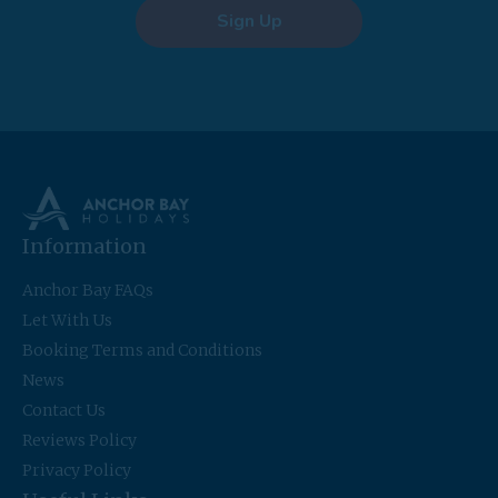
Sign Up
Information
Anchor Bay FAQs
Let With Us
Booking Terms and Conditions
News
Contact Us
Reviews Policy
Privacy Policy