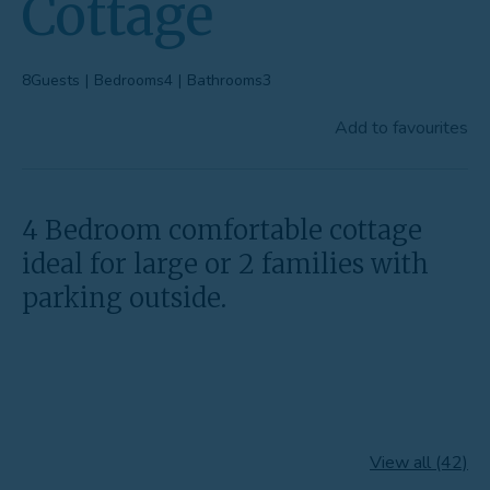
Cottage
Favourites
Contact Us
8
Guests
|
Bedrooms
4
|
Bathrooms
3
Add to favourites
4 Bedroom comfortable cottage
ideal for large or 2 families with
parking outside.
View all (42)