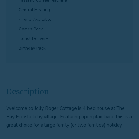
Tassimo Coffee Machine
Central Heating
4 for 3 Available
Games Pack
Florist Delivery
Birthday Pack
Description
Welcome to Jolly Roger Cottage is 4 bed house at The
Bay Filey holiday village. Featuring open plan living this is a
great choice for a large family (or two families) holiday.