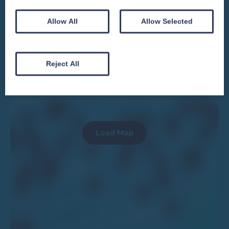
Allow All
Allow Selected
We won't spam you and we’ll always make sure our newsletters are interesting
and by signing up you will receive special offers, news and updates and are
automatically entered into our competitions.
Reject All