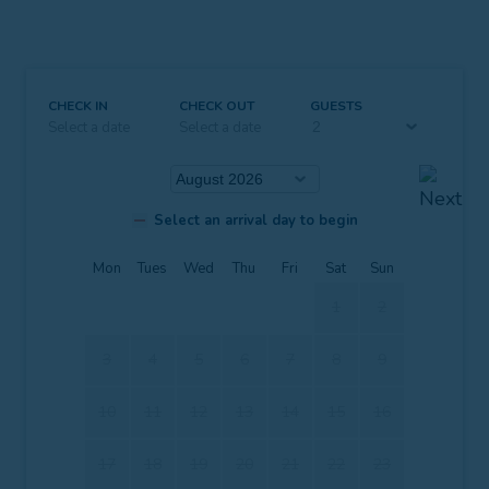
CHECK IN
CHECK OUT
GUESTS
Select a date
Select a date
Select an arrival day to begin
Mon
Tues
Wed
Thu
Fri
Sat
Sun
1
2
3
4
5
6
7
8
9
10
11
12
13
14
15
16
17
18
19
20
21
22
23