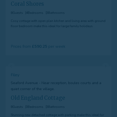
Coral Shores
8
Guests
4
Bedrooms
3
Bathrooms
Cosy cottage with open plan kitchen and living area with ground
floor bedroom make this ideal for large family holidays.
Prices from
590.25
Filey
Seaford Avenue - Near reception, boules courts and a
quiet corner of the village.
Old England Cottage
8
Guests
3
Bedrooms
3
Bathrooms
Stunning new detached cottage with parking make this ideal for