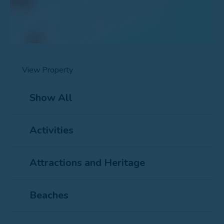
View Property
Show All
Activities
Attractions and Heritage
Beaches