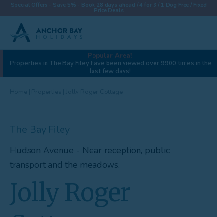
Special Offers - Save 5% - Book 28 days ahead / 4 for 3 / 1 Dog Free / Fixed
Price Deals
Popular Area!
View gallery (42)
Properties in The Bay Filey have been viewed over 9900 times in the
last few days!
Destinations
Properties
Home
|
Properties
|
Jolly Roger Cottage
Collections
The Bay Filey
Special Offers
Hudson Avenue - Near reception, public
Things To Do
transport and the meadows.
News & Win a £500 Voucher
Jolly Roger
About
Let With Us