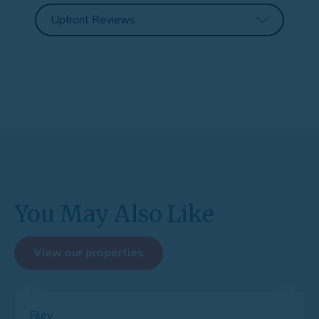
You May Also Like
View our properties
Filey