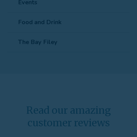
Events
Food and Drink
The Bay Filey
Read our amazing
customer reviews