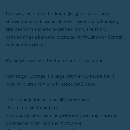
Upstairs, the master bedroom (king) has an en-suite
shower room with rainfall shower. There is a further king
size bedroom and a twin-bedded room. The family
bathroom has a bath and overhead rainfall shower. Central
heating throughout.
Parking is available directly outside the back door.
Jolly Roger Cottage is a large pet friendly house and is
ideal for a large family with space for 2 dogs!
-TV in lounge (Smart) and all 4 bedrooms
-Unlimited wifi throughout
-Spacious kitchen with fridge-freezer, washing machine,
dishwasher, oven, hob and microwave