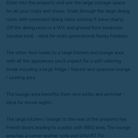
Enter into the property and use the large storage space
for all your coats and shoes. Walk through the large dining
room with extended dining table seating 8 (new chairs).
Off the dining room is a WC and ground floor bedroom
(double bed) - ideal for multi generational family holidays.
The other door leads to a large kitchen and lounge area
with all the appliances you’ll expect for a self-catering
break including a large fridge / freezer and spacious lounge
/ seating area.
The lounge area benefits from new sofas and armchair -
ideal for movie nights.
The large kitchen / lounge to the rear of the property has
French doors leading to a patio with BBQ area. The lounge
area has a corner leather sofa and SMART TV.