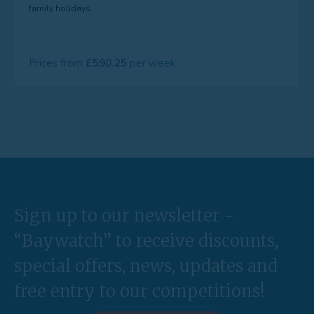
family holidays.
Prices from
590.25
Sign up to our newsletter -
“Baywatch” to receive discounts,
special offers, news, updates and
free entry to our competitions!