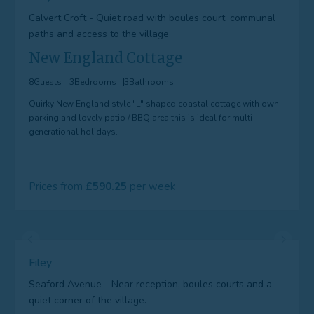
Calvert Croft - Quiet road with boules court, communal
paths and access to the village
New England Cottage
8
Guests
3
Bedrooms
3
Bathrooms
Quirky New England style "L" shaped coastal cottage with own
parking and lovely patio / BBQ area this is ideal for multi
generational holidays.
Prices from
590.25
Filey
Seaford Avenue - Near reception, boules courts and a
quiet corner of the village.